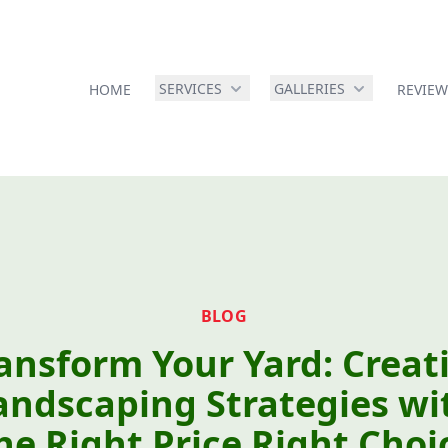
SERVICES
GALLERIES
HOME
REVIEW
BLOG
ansform Your Yard: Creat
andscaping Strategies wi
he Right Price Right Choi