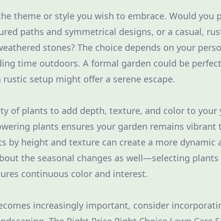
the theme or style you wish to embrace. Would you p
ured paths and symmetrical designs, or a casual, rust
 weathered stones? The choice depends on your pers
ing time outdoors. A formal garden could be perfect 
a rustic setup might offer a serene escape.
ety of plants to add depth, texture, and color to you
owering plants ensures your garden remains vibrant
nts by height and texture can create a more dynamic 
bout the seasonal changes as well—selecting plants
sures continuous color and interest.
becomes increasingly important, consider incorporati