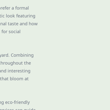
refer a formal
ic look featuring
onal taste and how
for social
r yard. Combining
 throughout the
and interesting
 that bloom at
ng eco-friendly