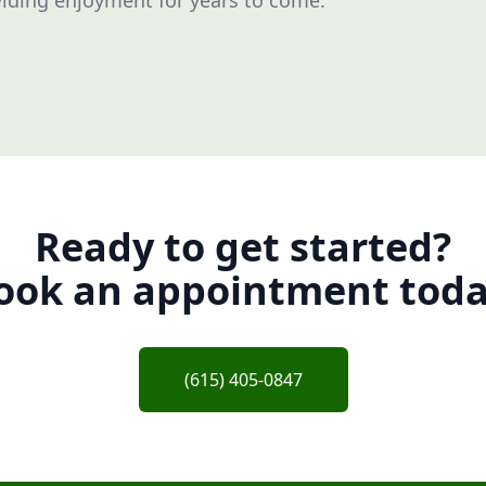
iding enjoyment for years to come.
Ready to get started?
ook an appointment toda
(615) 405-0847