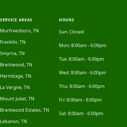
SERVICE AREAS
HOURS
Murfreesboro, TN
Sun:
Closed
Franklin, TN
Mon:
8:00am - 6:00pm
Smyrna, TN
Tue:
8:00am - 6:00pm
Brentwood, TN
Wed:
8:00am - 6:00pm
Hermitage, TN
Thu:
8:00am - 6:00pm
La Vergne, TN
Mount Juliet, TN
Fri:
8:00am - 6:00pm
Brentwood Estates, TN
Sat:
8:00am - 6:00pm
Lebanon, TN