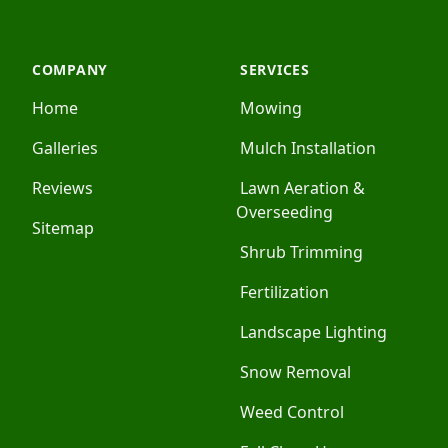
COMPANY
SERVICES
Home
Mowing
Galleries
Mulch Installation
Reviews
Lawn Aeration &
Overseeding
Sitemap
Shrub Trimming
Fertilization
Landscape Lighting
Snow Removal
Weed Control