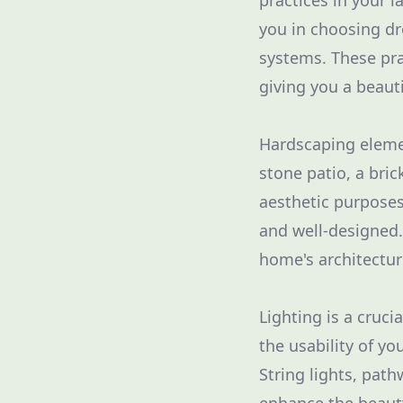
practices in your 
you in choosing dr
systems. These pra
giving you a beauti
Hardscaping elemen
stone patio, a bric
aesthetic purposes
and well-designed
home's architectur
Lighting is a cruci
the usability of y
String lights, path