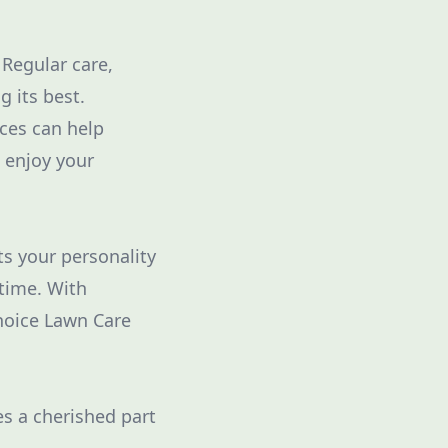
Regular care,
g its best.
ices can help
 enjoy your
ts your personality
 time. With
Choice Lawn Care
s a cherished part