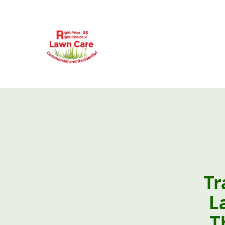
Tr
L
T