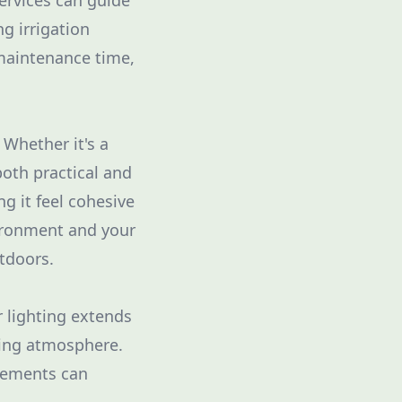
ervices can guide
g irrigation
 maintenance time,
 Whether it's a
both practical and
g it feel cohesive
ironment and your
tdoors.
r lighting extends
iting atmosphere.
elements can