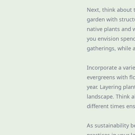
Next, think about 
garden with struct
native plants and
you envision spend
gatherings, while 
Incorporate a vari
evergreens with fl
year. Layering pla
landscape. Think a
different times en
As sustainability 