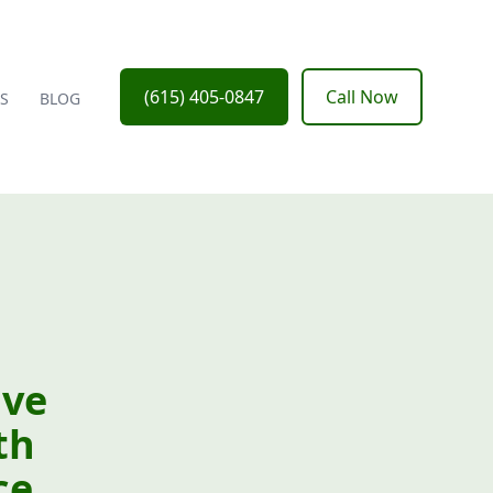
(615) 405-0847
Call Now
S
BLOG
ive
th
ce