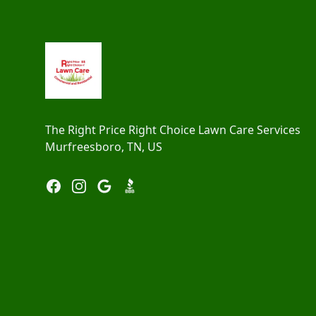
Footer
The Right Price Right Choice Lawn Care Services
Murfreesboro, TN, US
Facebook
Instagram
Google
BBB