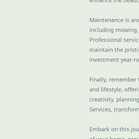
enhance the beauty
Maintenance is ano
including mowing, 
Professional servi
maintain the prist
investment year-r
Finally, remember t
and lifestyle, offe
creativity, planni
Services, transform
Embark on this jo