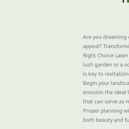
Are you dreaming o
appeal? Transformi
Right Choice Lawn C
lush garden or a s
is key to revitaliz
Begin your landsc
envision the ideal 
that can serve as m
Proper planning wil
both beauty and fu