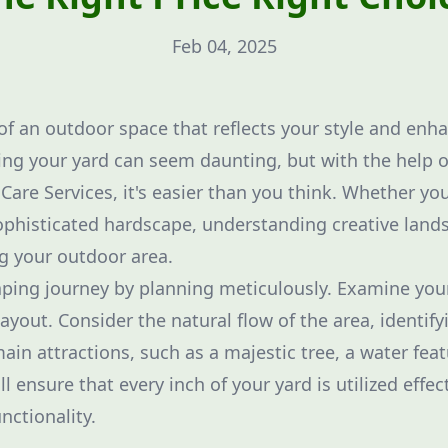
Feb 04, 2025
f an outdoor space that reflects your style and enh
ng your yard can seem daunting, but with the help o
are Services, it's easier than you think. Whether you
ophisticated hardscape, understanding creative land
ing your outdoor area.
aping journey by planning meticulously. Examine you
layout. Consider the natural flow of the area, identify
ain attractions, such as a majestic tree, a water feat
l ensure that every inch of your yard is utilized effec
nctionality.