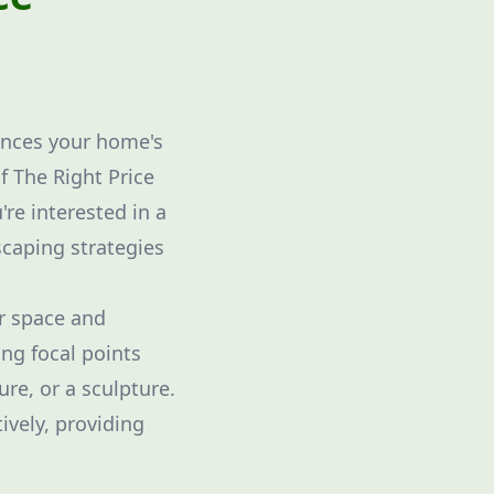
ances your home's
f The Right Price
're interested in a
scaping strategies
r space and
ing focal points
ure, or a sculpture.
tively, providing