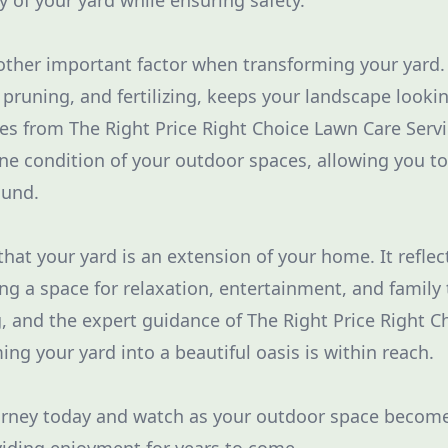
 of your yard while ensuring safety.
ther important factor when transforming your yard. 
pruning, and fertilizing, keeps your landscape lookin
ces from The Right Price Right Choice Lawn Care Serv
ine condition of your outdoor spaces, allowing you to
ound.
hat your yard is an extension of your home. It reflec
ring a space for relaxation, entertainment, and family
ng, and the expert guidance of The Right Price Right 
ing your yard into a beautiful oasis is within reach.
urney today and watch as your outdoor space become