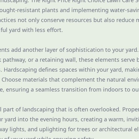
landscaping. The Right Price Right Choice Lawn Care S
ought-resistant plants and implementing water-savin
ctices not only conserve resources but also reduce
ful yard with less effort.
ts add another layer of sophistication to your yard.
k pathway, or a retaining wall, these elements serve 
. Hardscaping defines spaces within your yard, makin
. Choose materials that complement the natural env
e, ensuring a seamless transition from indoors to ou
al part of landscaping that is often overlooked. Prope
our yard into the evening hours, creating a warm, inv
way lights, and uplighting for trees or architectural 