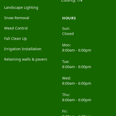
County, TN
Landscape Lighting
Snow Removal
HOURS
Weed Control
Sun:
Closed
Fall Clean Up
Mon:
Irrigation Installation
8:00am - 6:00pm
Retaining walls & pavers
Tue:
8:00am - 6:00pm
Wed:
8:00am - 6:00pm
Thu:
8:00am - 6:00pm
Fri: