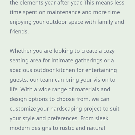
the elements year after year. This means less
time spent on maintenance and more time
enjoying your outdoor space with family and
friends.
Whether you are looking to create a cozy
seating area for intimate gatherings or a
spacious outdoor kitchen for entertaining
guests, our team can bring your vision to
life. With a wide range of materials and
design options to choose from, we can
customize your hardscaping project to suit
your style and preferences. From sleek
modern designs to rustic and natural