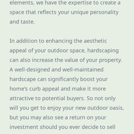
elements, we have the expertise to create a
space that reflects your unique personality
and taste.
In addition to enhancing the aesthetic
appeal of your outdoor space, hardscaping
can also increase the value of your property.
A well-designed and well-maintained
hardscape can significantly boost your
home's curb appeal and make it more
attractive to potential buyers. So not only
will you get to enjoy your new outdoor oasis,
but you may also see a return on your
investment should you ever decide to sell