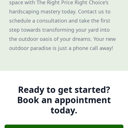
space with The Right Price Right Choice's
hardscaping mastery today. Contact us to
schedule a consultation and take the first
step towards transforming your yard into
the outdoor oasis of your dreams. Your new
outdoor paradise is just a phone call away!
Ready to get started?
Book an appointment
today.