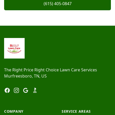
(615) 405-0847
Footer
The Right Price Right Choice Lawn Care Services
Murfreesboro, TN, US
Facebook
Instagram
Google
BBB
COMPANY
SERVICE AREAS