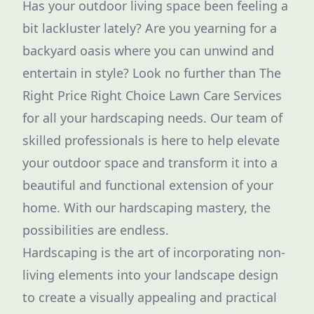
Has your outdoor living space been feeling a
bit lackluster lately? Are you yearning for a
backyard oasis where you can unwind and
entertain in style? Look no further than The
Right Price Right Choice Lawn Care Services
for all your hardscaping needs. Our team of
skilled professionals is here to help elevate
your outdoor space and transform it into a
beautiful and functional extension of your
home. With our hardscaping mastery, the
possibilities are endless.
Hardscaping is the art of incorporating non-
living elements into your landscape design
to create a visually appealing and practical