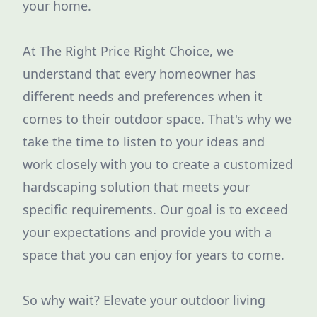
your home.
At The Right Price Right Choice, we
understand that every homeowner has
different needs and preferences when it
comes to their outdoor space. That's why we
take the time to listen to your ideas and
work closely with you to create a customized
hardscaping solution that meets your
specific requirements. Our goal is to exceed
your expectations and provide you with a
space that you can enjoy for years to come.
So why wait? Elevate your outdoor living