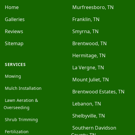
Home
Murfreesboro, TN
Galleries
Franklin, TN
Reviews
Smyrna, TN
Sitemap
Brentwood, TN
Hermitage, TN
SERVICES
La Vergne, TN
Mowing
Mount Juliet, TN
Mulch Installation
Brentwood Estates, TN
Lawn Aeration &
Lebanon, TN
Overseeding
Shelbyville, TN
Shrub Trimming
Southern Davidson
Fertilization