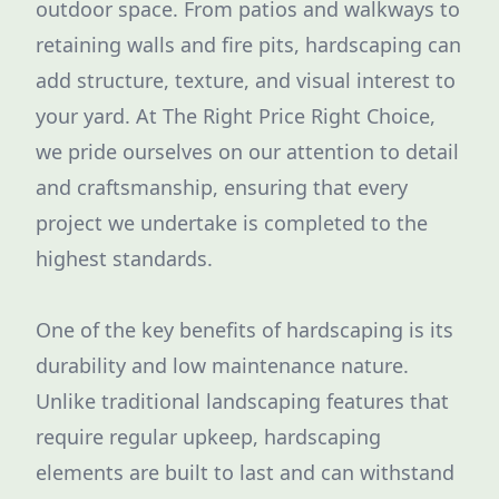
outdoor space. From patios and walkways to
retaining walls and fire pits, hardscaping can
add structure, texture, and visual interest to
your yard. At The Right Price Right Choice,
we pride ourselves on our attention to detail
and craftsmanship, ensuring that every
project we undertake is completed to the
highest standards.
One of the key benefits of hardscaping is its
durability and low maintenance nature.
Unlike traditional landscaping features that
require regular upkeep, hardscaping
elements are built to last and can withstand