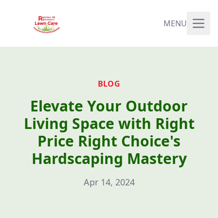
MENU
BLOG
Elevate Your Outdoor
Living Space with Right
Price Right Choice's
Hardscaping Mastery
Apr 14, 2024