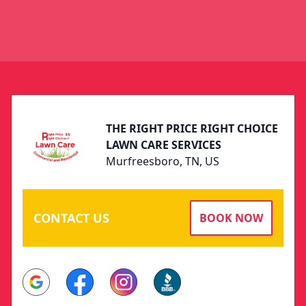
Footer
THE RIGHT PRICE RIGHT CHOICE
LAWN CARE SERVICES
Murfreesboro, TN, US
CONTACT US
BOOK NOW
Google
Facebook
Instagram
BBB