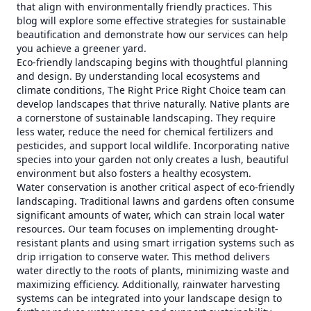
that align with environmentally friendly practices. This
blog will explore some effective strategies for sustainable
beautification and demonstrate how our services can help
you achieve a greener yard.
Eco-friendly landscaping begins with thoughtful planning
and design. By understanding local ecosystems and
climate conditions, The Right Price Right Choice team can
develop landscapes that thrive naturally. Native plants are
a cornerstone of sustainable landscaping. They require
less water, reduce the need for chemical fertilizers and
pesticides, and support local wildlife. Incorporating native
species into your garden not only creates a lush, beautiful
environment but also fosters a healthy ecosystem.
Water conservation is another critical aspect of eco-friendly
landscaping. Traditional lawns and gardens often consume
significant amounts of water, which can strain local water
resources. Our team focuses on implementing drought-
resistant plants and using smart irrigation systems such as
drip irrigation to conserve water. This method delivers
water directly to the roots of plants, minimizing waste and
maximizing efficiency. Additionally, rainwater harvesting
systems can be integrated into your landscape design to