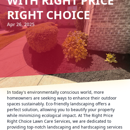
WITH RIGHT PRICE
RIGHT CHOICE
Apr 26, 2025
In today's environmentally conscious world, more
homeowners are seeking ways to enhance their outdoor
spaces sustainably. Eco-friendly landscaping offers a
perfect solution, allowing you to beautify your property
while minimizing ecological impact. At The Right Price
Right Choice Lawn Care Services, we are dedicated to
providing top-notch landscaping and hardscaping services