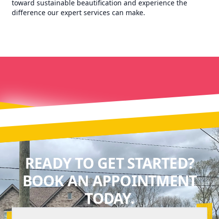
toward sustainable beautification and experience the
difference our expert services can make.
READY TO GET STARTED?
BOOK AN APPOINTMENT
TODAY.