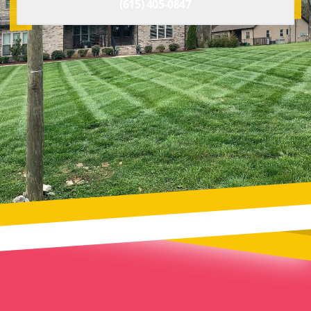
(615) 405-0847