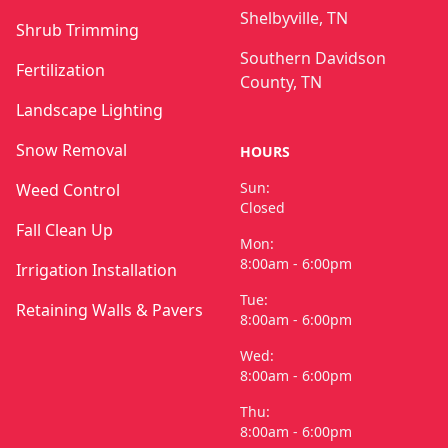
Shelbyville, TN
Shrub Trimming
Southern Davidson
Fertilization
County, TN
Landscape Lighting
Snow Removal
HOURS
Sun:
Weed Control
Closed
Fall Clean Up
Mon:
8:00am - 6:00pm
Irrigation Installation
Tue:
Retaining Walls & Pavers
8:00am - 6:00pm
Wed:
8:00am - 6:00pm
Thu:
8:00am - 6:00pm