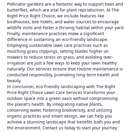
Pollinator gardens are a fantastic way to support bees and
butterflies, which are vital for plant reproduction. At The
Right Price Right Choice, we include features like
birdhouses, bee hotels, and water sources to encourage
wildlife visits and foster a thriving habitat within your yard.
Finally, maintenance practices make a significant
difference in sustaining an eco-friendly landscape.
Employing sustainable lawn care practices such as
mulching grass clippings, setting blades higher on
mowers to reduce stress on grass, and avoiding over-
irrigation are just a few ways to keep your lawn healthy
naturally. Our services ensure that routine maintenance is
conducted responsibly, promoting long-term health and
beauty.
In conclusion, eco-friendly landscaping with The Right
Price Right Choice Lawn Care Services transforms your
outdoor space into a green oasis without compromising
the planet's health. By integrating native plants,
conserving water, fostering biodiversity, and utilizing
organic practices and smart design, we can help you
achieve a stunning landscape that benefits both you and
the environment. Contact us today to start your journey