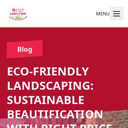
MENU
Blog
ECO-FRIENDLY
LANDSCAPING:
SUSTAINABLE
BEAUTIFICATION