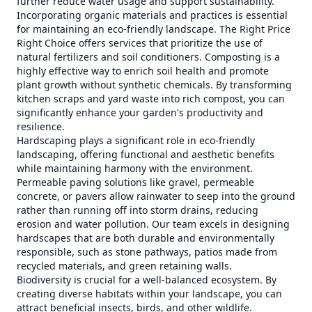
further reduce water usage and support sustainability.
Incorporating organic materials and practices is essential
for maintaining an eco-friendly landscape. The Right Price
Right Choice offers services that prioritize the use of
natural fertilizers and soil conditioners. Composting is a
highly effective way to enrich soil health and promote
plant growth without synthetic chemicals. By transforming
kitchen scraps and yard waste into rich compost, you can
significantly enhance your garden's productivity and
resilience.
Hardscaping plays a significant role in eco-friendly
landscaping, offering functional and aesthetic benefits
while maintaining harmony with the environment.
Permeable paving solutions like gravel, permeable
concrete, or pavers allow rainwater to seep into the ground
rather than running off into storm drains, reducing
erosion and water pollution. Our team excels in designing
hardscapes that are both durable and environmentally
responsible, such as stone pathways, patios made from
recycled materials, and green retaining walls.
Biodiversity is crucial for a well-balanced ecosystem. By
creating diverse habitats within your landscape, you can
attract beneficial insects, birds, and other wildlife.