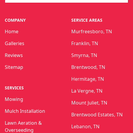
COMPANY
SERVICE AREAS
Home
Murfreesboro, TN
Galleries
Franklin, TN
Reviews
Smyrna, TN
Sitemap
Brentwood, TN
Hermitage, TN
SERVICES
La Vergne, TN
Mowing
Mount Juliet, TN
Mulch Installation
Brentwood Estates, TN
Lawn Aeration &
Lebanon, TN
Overseeding