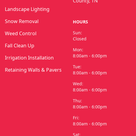
County, TN
Landscape Lighting
Snow Removal
HOURS
Sun:
Weed Control
Closed
Fall Clean Up
Mon:
8:00am - 6:00pm
Irrigation Installation
Tue:
Retaining Walls & Pavers
8:00am - 6:00pm
Wed:
8:00am - 6:00pm
Thu:
8:00am - 6:00pm
Fri:
8:00am - 6:00pm
Sat: