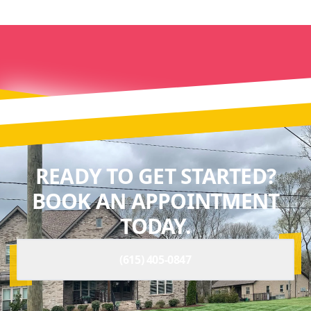
READY TO GET STARTED?
BOOK AN APPOINTMENT
TODAY.
(615) 405-0847