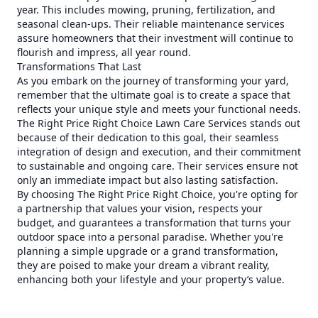
year. This includes mowing, pruning, fertilization, and
seasonal clean-ups. Their reliable maintenance services
assure homeowners that their investment will continue to
flourish and impress, all year round.
Transformations That Last
As you embark on the journey of transforming your yard,
remember that the ultimate goal is to create a space that
reflects your unique style and meets your functional needs.
The Right Price Right Choice Lawn Care Services stands out
because of their dedication to this goal, their seamless
integration of design and execution, and their commitment
to sustainable and ongoing care. Their services ensure not
only an immediate impact but also lasting satisfaction.
By choosing The Right Price Right Choice, you're opting for
a partnership that values your vision, respects your
budget, and guarantees a transformation that turns your
outdoor space into a personal paradise. Whether you're
planning a simple upgrade or a grand transformation,
they are poised to make your dream a vibrant reality,
enhancing both your lifestyle and your property’s value.