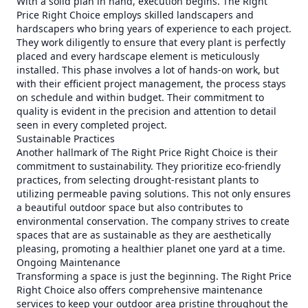
With a solid plan in hand, execution begins. The Right
Price Right Choice employs skilled landscapers and
hardscapers who bring years of experience to each project.
They work diligently to ensure that every plant is perfectly
placed and every hardscape element is meticulously
installed. This phase involves a lot of hands-on work, but
with their efficient project management, the process stays
on schedule and within budget. Their commitment to
quality is evident in the precision and attention to detail
seen in every completed project.
Sustainable Practices
Another hallmark of The Right Price Right Choice is their
commitment to sustainability. They prioritize eco-friendly
practices, from selecting drought-resistant plants to
utilizing permeable paving solutions. This not only ensures
a beautiful outdoor space but also contributes to
environmental conservation. The company strives to create
spaces that are as sustainable as they are aesthetically
pleasing, promoting a healthier planet one yard at a time.
Ongoing Maintenance
Transforming a space is just the beginning. The Right Price
Right Choice also offers comprehensive maintenance
services to keep your outdoor area pristine throughout the