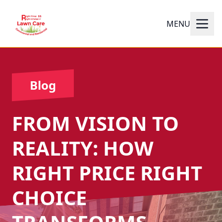
MENU
Blog
FROM VISION TO
REALITY: HOW
RIGHT PRICE RIGHT
CHOICE