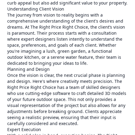
curb appeal but also add significant value to your property.
Understanding Client Vision
The journey from vision to reality begins with a
comprehensive understanding of the client's desires and
dreams. At The Right Price Right Choice, the client’s vision
is paramount. Their process starts with a consultation
where expert designers listen intently to understand the
space, preferences, and goals of each client. Whether
you're imagining a lush, green garden, a functional
outdoor kitchen, or a serene water feature, their team is
dedicated to bringing your ideas to life.
Planning and Design
Once the vision is clear, the next crucial phase is planning
and design. Here's where creativity meets precision. The
Right Price Right Choice has a team of skilled designers
who use cutting-edge software to craft detailed 3D models
of your future outdoor space. This not only provides a
visual representation of the project but also allows for any
adjustments before breaking ground. Clients appreciate
seeing a realistic preview, ensuring that their input is
carefully considered and executed.
Expert Execution