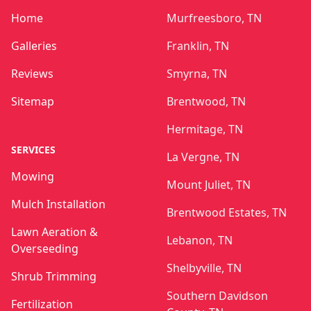
Home
Murfreesboro, TN
Galleries
Franklin, TN
Reviews
Smyrna, TN
Sitemap
Brentwood, TN
Hermitage, TN
SERVICES
La Vergne, TN
Mowing
Mount Juliet, TN
Mulch Installation
Brentwood Estates, TN
Lawn Aeration &
Lebanon, TN
Overseeding
Shelbyville, TN
Shrub Trimming
Southern Davidson
Fertilization