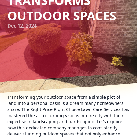
TRANSFORMS
OUTDOOR SPACES
Dec 12, 2024
Transforming your outdoor space from a simple plot of
land into a personal oasis is a dream many homeowners
share. The Right Price Right Choice Lawn Care Services has
mastered the art of turning visions into reality with their
expertise in landscaping and hardscaping. Let’s explore
how this dedicated company manages to consistently
deliver stunning outdoor spaces that not only enhance