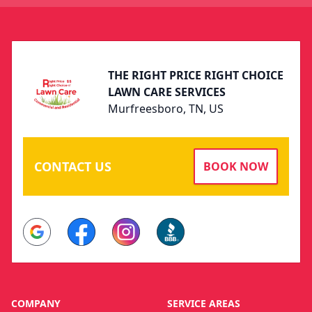
Footer
THE RIGHT PRICE RIGHT CHOICE
LAWN CARE SERVICES
Murfreesboro, TN, US
CONTACT US
BOOK NOW
Google
Facebook
Instagram
BBB
COMPANY
SERVICE AREAS