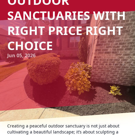
OUTDOOR
SANCTUARIES WITH
RIGHT PRICE RIGHT
CHOICE
Jun 05, 2026
Creating a peaceful outdoor sanctuary is not just about
cultivating a beautiful landscape; it’s about sculpting a