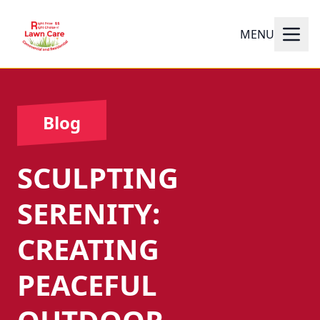
MENU
Blog
SCULPTING
SERENITY:
CREATING
PEACEFUL