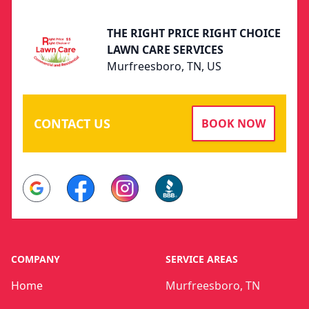
THE RIGHT PRICE RIGHT CHOICE
LAWN CARE SERVICES
Murfreesboro, TN, US
CONTACT US
BOOK NOW
Google
Facebook
Instagram
BBB
COMPANY
SERVICE AREAS
Home
Murfreesboro, TN