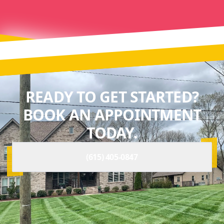
READY TO GET STARTED?
BOOK AN APPOINTMENT
TODAY.
(615) 405-0847