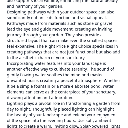
also supports local wildlife, enhancing the natural beauty
and harmony of your garden.
Designing pathways within your outdoor space can also
significantly enhance its function and visual appeal.
Pathways made from materials such as stone or gravel
lead the eye and guide movement, creating an inviting
journey through your garden. They also provide a
structured layout that can make even the smallest spaces
feel expansive. The Right Price Right Choice specializes in
creating pathways that are not just functional but also add
to the aesthetic charm of your sanctuary.
Incorporating water features into your landscape is
another effective way to cultivate serenity. The sound of
gently flowing water soothes the mind and masks
unwanted noise, creating a peaceful atmosphere. Whether
it be a simple fountain or a more elaborate pond, water
elements can serve as the centerpiece of your sanctuary,
drawing attention and admiration.
Lighting plays a pivotal role in transforming a garden from
day to night. Thoughtfully placed lighting can highlight
the beauty of your landscape and extend your enjoyment
of the space into the evening hours. Use soft, ambient
lights to create a warm, inviting glow. Solar-powered lights