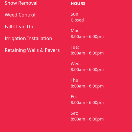
Snow Removal
HOURS
Sun:
Weed Control
Closed
Fall Clean Up
Mon:
8:00am - 6:00pm
Irrigation Installation
Tue:
Retaining Walls & Pavers
8:00am - 6:00pm
Wed:
8:00am - 6:00pm
Thu:
8:00am - 6:00pm
Fri:
8:00am - 6:00pm
Sat:
8:00am - 6:00pm