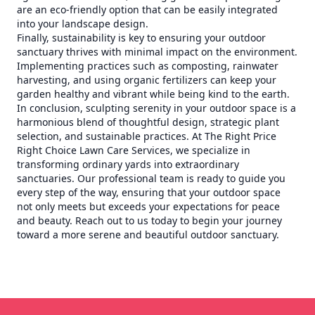
are an eco-friendly option that can be easily integrated
into your landscape design.
Finally, sustainability is key to ensuring your outdoor
sanctuary thrives with minimal impact on the environment.
Implementing practices such as composting, rainwater
harvesting, and using organic fertilizers can keep your
garden healthy and vibrant while being kind to the earth.
In conclusion, sculpting serenity in your outdoor space is a
harmonious blend of thoughtful design, strategic plant
selection, and sustainable practices. At The Right Price
Right Choice Lawn Care Services, we specialize in
transforming ordinary yards into extraordinary
sanctuaries. Our professional team is ready to guide you
every step of the way, ensuring that your outdoor space
not only meets but exceeds your expectations for peace
and beauty. Reach out to us today to begin your journey
toward a more serene and beautiful outdoor sanctuary.