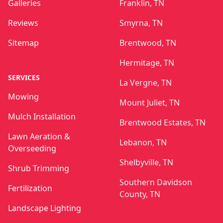
Galleries
Franklin, TN
Reviews
Smyrna, TN
Sitemap
Brentwood, TN
Hermitage, TN
SERVICES
La Vergne, TN
Mowing
Mount Juliet, TN
Mulch Installation
Brentwood Estates, TN
Lawn Aeration &
Lebanon, TN
Overseeding
Shelbyville, TN
Shrub Trimming
Southern Davidson
Fertilization
County, TN
Landscape Lighting