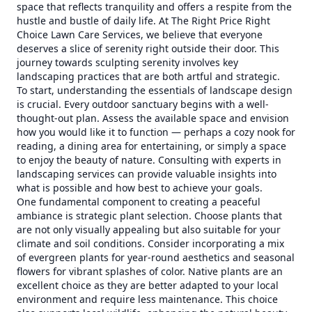
space that reflects tranquility and offers a respite from the
hustle and bustle of daily life. At The Right Price Right
Choice Lawn Care Services, we believe that everyone
deserves a slice of serenity right outside their door. This
journey towards sculpting serenity involves key
landscaping practices that are both artful and strategic.
To start, understanding the essentials of landscape design
is crucial. Every outdoor sanctuary begins with a well-
thought-out plan. Assess the available space and envision
how you would like it to function — perhaps a cozy nook for
reading, a dining area for entertaining, or simply a space
to enjoy the beauty of nature. Consulting with experts in
landscaping services can provide valuable insights into
what is possible and how best to achieve your goals.
One fundamental component to creating a peaceful
ambiance is strategic plant selection. Choose plants that
are not only visually appealing but also suitable for your
climate and soil conditions. Consider incorporating a mix
of evergreen plants for year-round aesthetics and seasonal
flowers for vibrant splashes of color. Native plants are an
excellent choice as they are better adapted to your local
environment and require less maintenance. This choice