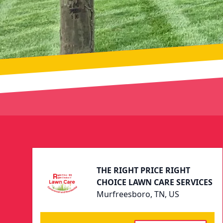
Footer
THE RIGHT PRICE RIGHT
CHOICE LAWN CARE SERVICES
Murfreesboro, TN, US