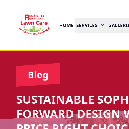
HOME
SERVICES
GALLERI
Blog
SUSTAINABLE SOPHI
FORWARD DESIGN W
PRICE RIGHT CHOIC