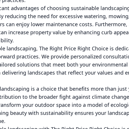
 practices.
icant advantages of choosing sustainable landscaping
By reducing the need for excessive watering, mowing
 can enjoy lower maintenance costs. Furthermore, 
can increase property value by enhancing curb appe
ility.
ble landscaping, The Right Price Right Choice is dedi
rward practices. We provide personalized consultati
ailored solutions that meet both your environmental 
 delivering landscapes that reflect your values and e
landscaping is a choice that benefits more than jus
ntribution to the broader fight against climate change
ransform your outdoor space into a model of ecologic
g beauty with sustainability ensures your landsca
me.