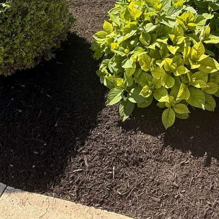
ally conscious world, more homeowners are seeking 
onal landscaping. This shift towards sustainable land
 also enhances the aesthetic appeal of properties. Th
es stands at the forefront of this movement, offerin
 solutions tailored to your unique needs.
g goes beyond mere aesthetics. It’s about creating 
 the ecosystem. This approach reduces environmenta
 Our expert team at The Right Price Right Choice spec
h beautiful and sustainable. By integrating native pl
zing chemical use, our services are designed to hel
cial role in sustainable landscaping due to their adapt
The Right Price Right Choice, we understand the impo
omplement your design vision but also require minima