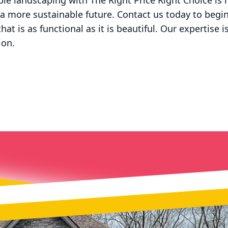
ble landscaping with The Right Price Right Choice is n
 a more sustainable future. Contact us today to begi
at is as functional as it is beautiful. Our expertise 
ion.