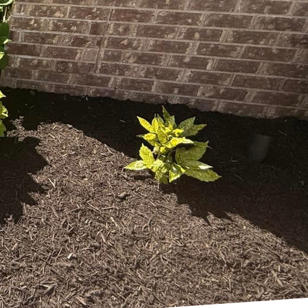
eco-friendly
scaping design not only
e Right Price Right
g innovative and
outdoor spaces that
l impact while
ializes in crafting
ants, optimizing water
p your garden flourish
ability to local
rtance of selecting
l resources. Native