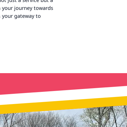
ot just a service but a
n your journey towards
is your gateway to