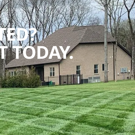
TED?
 TODAY.