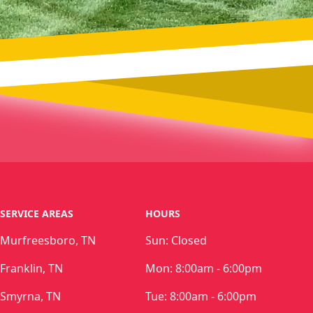
SERVICE AREAS
HOURS
Murfreesboro, TN
Sun:
Closed
Franklin, TN
Mon:
8:00am - 6:00pm
Smyrna, TN
Tue:
8:00am - 6:00pm