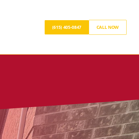
(615) 405-0847
CALL NOW