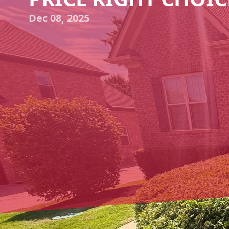
Dec 08, 2025