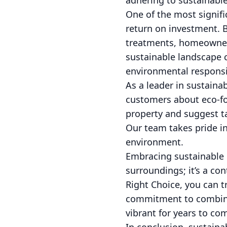
adhering to sustainable
One of the most signif
return on investment. 
treatments, homeowners
sustainable landscape 
environmental responsib
As a leader in sustaina
customers about eco-fo
property and suggest t
Our team takes pride in
environment.
Embracing sustainable 
surroundings; it’s a co
Right Choice, you can t
commitment to combinin
vibrant for years to co