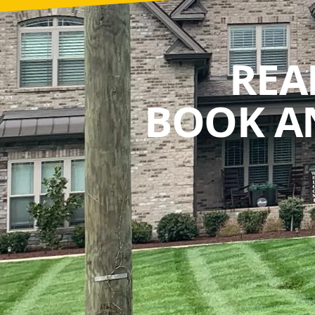
REA
BOOK A