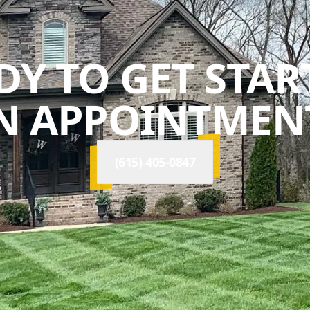
DY TO GET STAR
N APPOINTMENT
(615) 405-0847