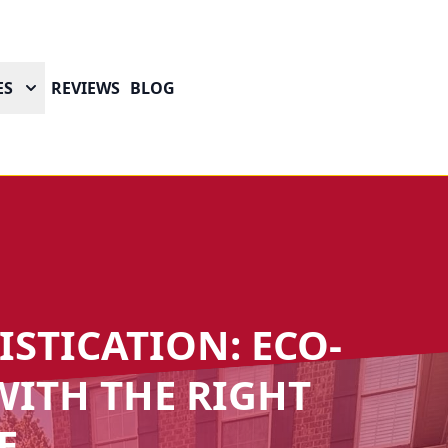
ES
REVIEWS
BLOG
STICATION: ECO-
ITH THE RIGHT
E