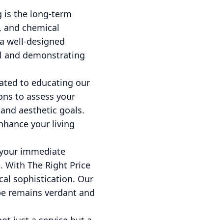
 is the long-term
, and chemical
a well-designed
al and demonstrating
cated to educating our
ons to assess your
and aesthetic goals.
nhance your living
t your immediate
. With The Right Price
al sophistication. Our
pe remains verdant and