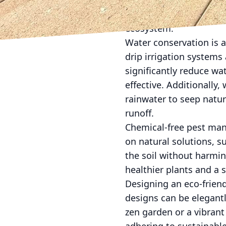
plants typically need 
impact. Moreover, they a
ecosystem.
Water conservation is 
drip irrigation systems
significantly reduce w
effective. Additionally
rainwater to seep natu
runoff.
Chemical-free pest man
on natural solutions, su
the soil without harmi
healthier plants and a 
Designing an eco-frien
designs can be elegantl
zen garden or a vibrant 