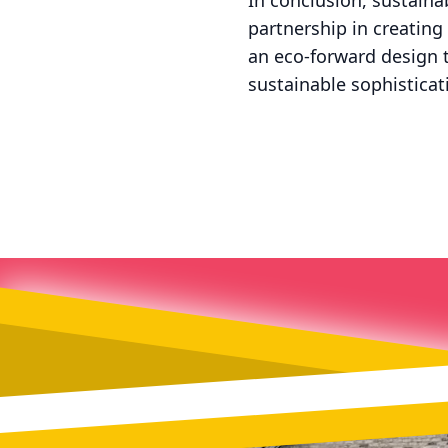
In conclusion, sustaina
partnership in creating
an eco-forward design th
sustainable sophisticat