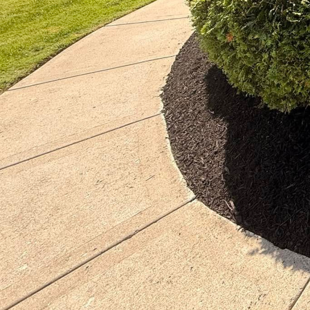
In today’s environment
alternatives to traditi
benefits the planet but
Choice Lawn Care Servic
sustainable landscaping
Eco-forward landscapin
thrive in harmony with
promoting biodiversity.
landscapes that are bot
management, and minimi
naturally.
Native plants play a cru
climates and soils. At 
plants that not only c