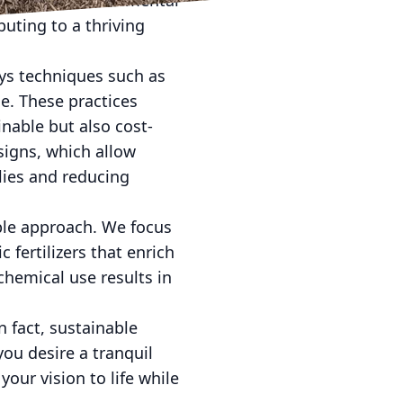
 and less environmental
buting to a thriving
oys techniques such as
se. These practices
nable but also cost-
signs, which allow
lies and reducing
ble approach. We focus
 fertilizers that enrich
hemical use results in
 fact, sustainable
you desire a tranquil
your vision to life while