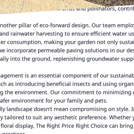
less water and maintenance, which means lower costs
ttract local wildlife like birds and pollinators, contri
another pillar of eco-forward design. Our team empl
 and rainwater harvesting to ensure efficient water u
ater consumption, making your garden not only sustai
, we incorporate permeable paving solutions in our de
rally into the ground, replenishing groundwater supp
agement is an essential component of our sustaina
ch as introducing beneficial insects and using organic
ng the environment. Our commitment to minimizing c
safer environment for your family and pets.
dly landscape doesn’t mean compromising on style. In
y tailored to suit any aesthetic preference. Whether 
floral display, The Right Price Right Choice can bring 