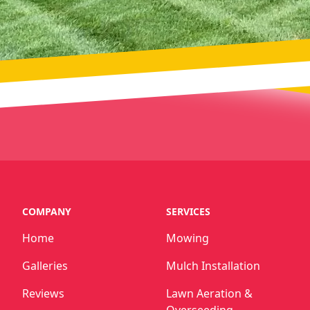
COMPANY
SERVICES
Home
Mowing
Galleries
Mulch Installation
Reviews
Lawn Aeration &