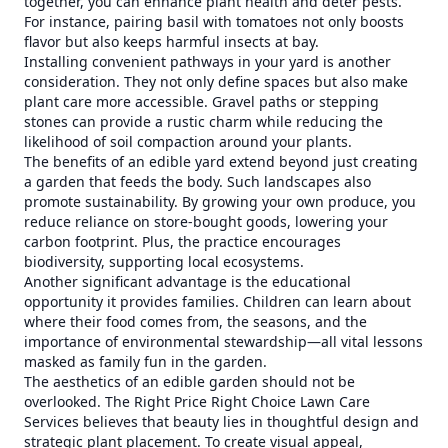
together, you can enhance plant health and deter pests.
For instance, pairing basil with tomatoes not only boosts
flavor but also keeps harmful insects at bay.
Installing convenient pathways in your yard is another
consideration. They not only define spaces but also make
plant care more accessible. Gravel paths or stepping
stones can provide a rustic charm while reducing the
likelihood of soil compaction around your plants.
The benefits of an edible yard extend beyond just creating
a garden that feeds the body. Such landscapes also
promote sustainability. By growing your own produce, you
reduce reliance on store-bought goods, lowering your
carbon footprint. Plus, the practice encourages
biodiversity, supporting local ecosystems.
Another significant advantage is the educational
opportunity it provides families. Children can learn about
where their food comes from, the seasons, and the
importance of environmental stewardship—all vital lessons
masked as family fun in the garden.
The aesthetics of an edible garden should not be
overlooked. The Right Price Right Choice Lawn Care
Services believes that beauty lies in thoughtful design and
strategic plant placement. To create visual appeal,