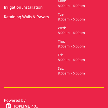
Mon:
8:00am - 6:00pm
Irrigation Installation
Tue:
Retaining Walls & Pavers
8:00am - 6:00pm
Wed:
8:00am - 6:00pm
Thu:
8:00am - 6:00pm
Fri:
8:00am - 6:00pm
Sat:
8:00am - 6:00pm
Powered by