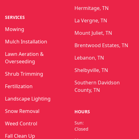
Hermitage, TN
SERVICES
La Vergne, TN
Mowing
Mount Juliet, TN
Mulch Installation
Brentwood Estates, TN
Lawn Aeration &
Lebanon, TN
Overseeding
Shelbyville, TN
Shrub Trimming
Southern Davidson
Fertilization
County, TN
Landscape Lighting
Snow Removal
HOURS
Sun:
Weed Control
Closed
Fall Clean Up