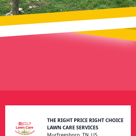
Footer
THE RIGHT PRICE RIGHT CHOICE
LAWN CARE SERVICES
Murfreesboro, TN, US