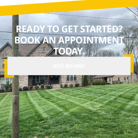
READY TO GET STARTED?
BOOK AN APPOINTMENT
TODAY.
(615) 405-0847