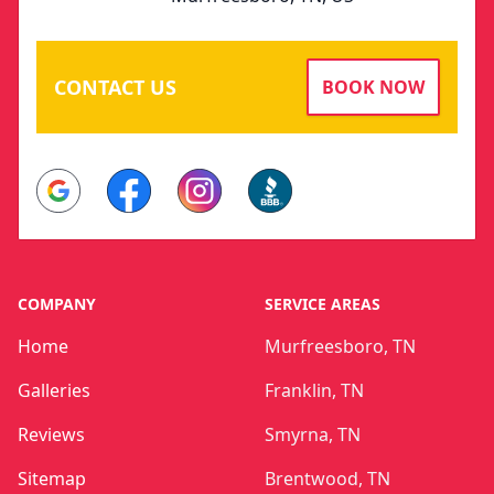
CONTACT US
BOOK NOW
Google
Facebook
Instagram
BBB
COMPANY
SERVICE AREAS
Home
Murfreesboro, TN
Galleries
Franklin, TN
Reviews
Smyrna, TN
Sitemap
Brentwood, TN