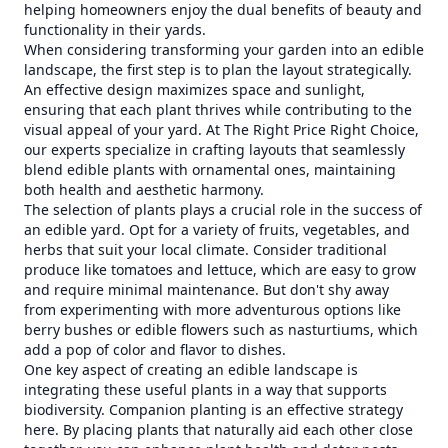
helping homeowners enjoy the dual benefits of beauty and
functionality in their yards.
When considering transforming your garden into an edible
landscape, the first step is to plan the layout strategically.
An effective design maximizes space and sunlight,
ensuring that each plant thrives while contributing to the
visual appeal of your yard. At The Right Price Right Choice,
our experts specialize in crafting layouts that seamlessly
blend edible plants with ornamental ones, maintaining
both health and aesthetic harmony.
The selection of plants plays a crucial role in the success of
an edible yard. Opt for a variety of fruits, vegetables, and
herbs that suit your local climate. Consider traditional
produce like tomatoes and lettuce, which are easy to grow
and require minimal maintenance. But don't shy away
from experimenting with more adventurous options like
berry bushes or edible flowers such as nasturtiums, which
add a pop of color and flavor to dishes.
One key aspect of creating an edible landscape is
integrating these useful plants in a way that supports
biodiversity. Companion planting is an effective strategy
here. By placing plants that naturally aid each other close