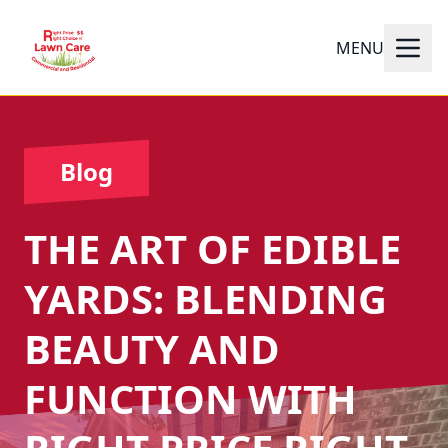
MENU
Blog
THE ART OF EDIBLE
YARDS: BLENDING
BEAUTY AND
FUNCTION WITH