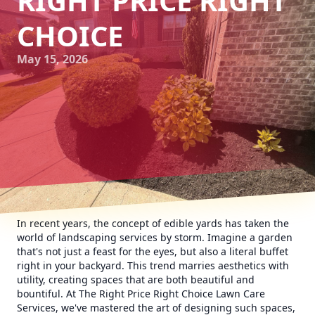
RIGHT PRICE RIGHT
CHOICE
May 15, 2026
In recent years, the concept of edible yards has taken the
world of landscaping services by storm. Imagine a garden
that's not just a feast for the eyes, but also a literal buffet
right in your backyard. This trend marries aesthetics with
utility, creating spaces that are both beautiful and
bountiful. At The Right Price Right Choice Lawn Care
Services, we've mastered the art of designing such spaces,