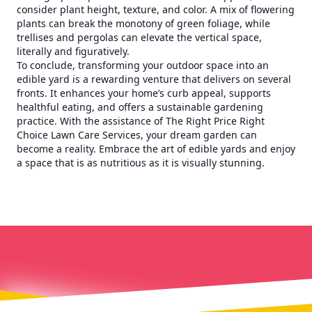
consider plant height, texture, and color. A mix of flowering
plants can break the monotony of green foliage, while
trellises and pergolas can elevate the vertical space,
literally and figuratively.
To conclude, transforming your outdoor space into an
edible yard is a rewarding venture that delivers on several
fronts. It enhances your home’s curb appeal, supports
healthful eating, and offers a sustainable gardening
practice. With the assistance of The Right Price Right
Choice Lawn Care Services, your dream garden can
become a reality. Embrace the art of edible yards and enjoy
a space that is as nutritious as it is visually stunning.