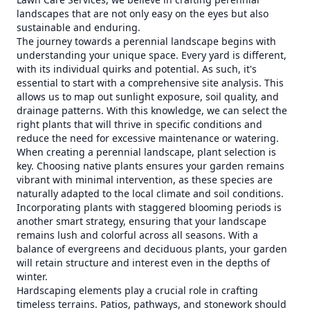
landscapes that are not only easy on the eyes but also
sustainable and enduring.
The journey towards a perennial landscape begins with
understanding your unique space. Every yard is different,
with its individual quirks and potential. As such, it's
essential to start with a comprehensive site analysis. This
allows us to map out sunlight exposure, soil quality, and
drainage patterns. With this knowledge, we can select the
right plants that will thrive in specific conditions and
reduce the need for excessive maintenance or watering.
When creating a perennial landscape, plant selection is
key. Choosing native plants ensures your garden remains
vibrant with minimal intervention, as these species are
naturally adapted to the local climate and soil conditions.
Incorporating plants with staggered blooming periods is
another smart strategy, ensuring that your landscape
remains lush and colorful across all seasons. With a
balance of evergreens and deciduous plants, your garden
will retain structure and interest even in the depths of
winter.
Hardscaping elements play a crucial role in crafting
timeless terrains. Patios, pathways, and stonework should