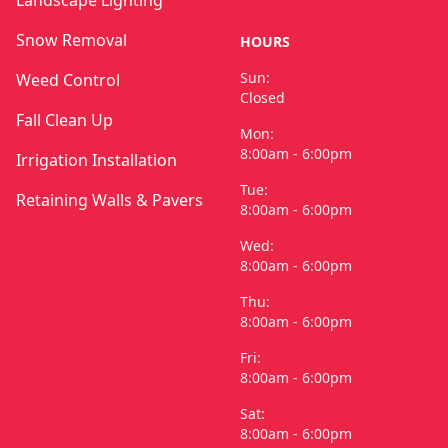
Snow Removal
HOURS
Sun:
Weed Control
Closed
Fall Clean Up
Mon:
8:00am - 6:00pm
Irrigation Installation
Tue:
Retaining Walls & Pavers
8:00am - 6:00pm
Wed:
8:00am - 6:00pm
Thu:
8:00am - 6:00pm
Fri:
8:00am - 6:00pm
Sat:
8:00am - 6:00pm