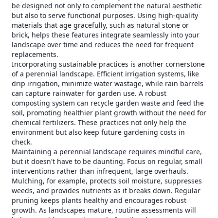
be designed not only to complement the natural aesthetic
but also to serve functional purposes. Using high-quality
materials that age gracefully, such as natural stone or
brick, helps these features integrate seamlessly into your
landscape over time and reduces the need for frequent
replacements.
Incorporating sustainable practices is another cornerstone
of a perennial landscape. Efficient irrigation systems, like
drip irrigation, minimize water wastage, while rain barrels
can capture rainwater for garden use. A robust
composting system can recycle garden waste and feed the
soil, promoting healthier plant growth without the need for
chemical fertilizers. These practices not only help the
environment but also keep future gardening costs in
check.
Maintaining a perennial landscape requires mindful care,
but it doesn't have to be daunting. Focus on regular, small
interventions rather than infrequent, large overhauls.
Mulching, for example, protects soil moisture, suppresses
weeds, and provides nutrients as it breaks down. Regular
pruning keeps plants healthy and encourages robust
growth. As landscapes mature, routine assessments will