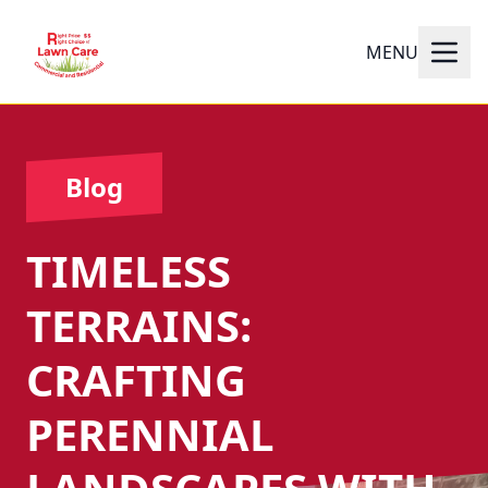
MENU
Blog
TIMELESS
TERRAINS:
CRAFTING
PERENNIAL