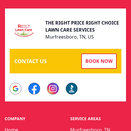
THE RIGHT PRICE RIGHT CHOICE
LAWN CARE SERVICES
Murfreesboro, TN, US
CONTACT US
BOOK NOW
Google
Facebook
Instagram
BBB
COMPANY
SERVICE AREAS
Home
Murfreesboro, TN