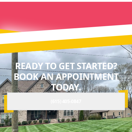
READY TO GET STARTED?
BOOK AN APPOINTMENT
TODAY.
(615) 405-0847