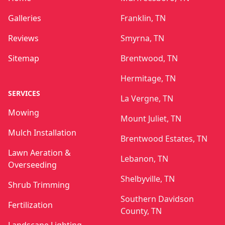
Galleries
Franklin, TN
Reviews
Smyrna, TN
Sitemap
Brentwood, TN
Hermitage, TN
SERVICES
La Vergne, TN
Mowing
Mount Juliet, TN
Mulch Installation
Brentwood Estates, TN
Lawn Aeration &
Lebanon, TN
Overseeding
Shelbyville, TN
Shrub Trimming
Southern Davidson
Fertilization
County, TN
Landscape Lighting