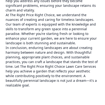
help you address any issues before they become
significant problems, ensuring your landscape retains its
charm and vitality.
At The Right Price Right Choice, we understand the
nuances of creating and caring for timeless landscapes.
Our team of experts is equipped with the knowledge and
skills to transform any green space into a perennial
paradise. Whether you’re starting fresh or looking to
enhance your current garden, we are here to ensure your
landscape is both stunning and sustainable.
In conclusion, enduring landscapes are about creating
harmony between nature and design. With thoughtful
planning, appropriate plant choices, and sustainable
practices, you can craft a landscape that stands the test of
time. Let The Right Price Right Choice Lawn Care Services
help you achieve a garden that reflects your aesthetic
while contributing positively to the environment. A
beautifully perennial landscape is not just a dream—it's a
realizable goal.