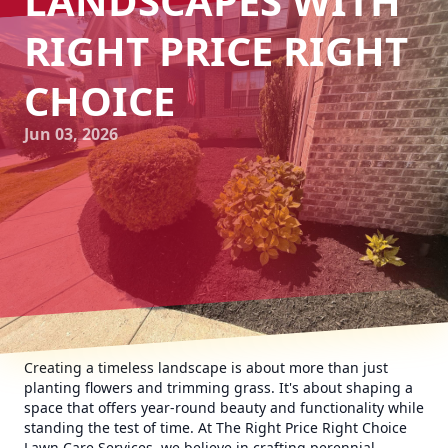
LANDSCAPES WITH
RIGHT PRICE RIGHT
CHOICE
Jun 03, 2026
Creating a timeless landscape is about more than just
planting flowers and trimming grass. It's about shaping a
space that offers year-round beauty and functionality while
standing the test of time. At The Right Price Right Choice
Lawn Care Services, we believe in crafting perennial