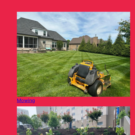
Mowing