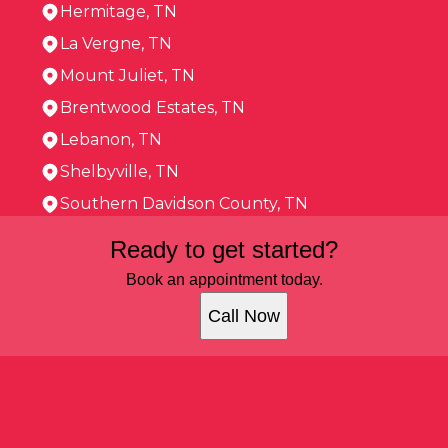
Hermitage, TN
La Vergne, TN
Mount Juliet, TN
Brentwood Estates, TN
Lebanon, TN
Shelbyville, TN
Southern Davidson County, TN
Areas We Serve
Ready to get started?
Murfreesboro, TN
Franklin, TN
Book an appointment today.
Smyrna, TN
Call Now
Brentwood, TN
Hermitage, TN
La Vergne, TN
Mount Juliet, TN
Brentwood Estates, TN
Lebanon, TN