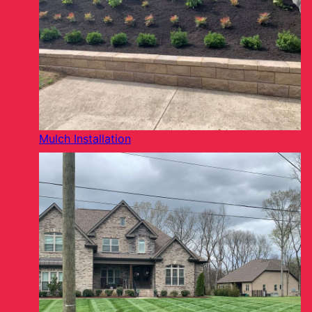
Mulch Installation