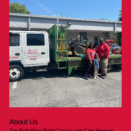
About Us
The Right Price Right Choice Lawn Care Services