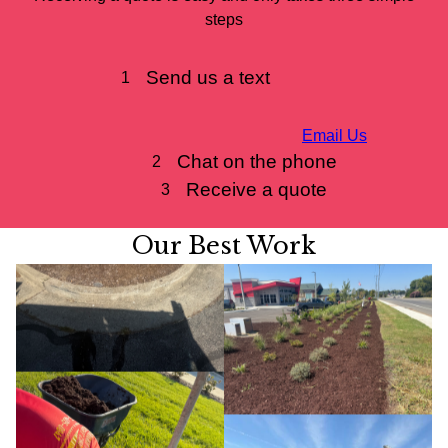
steps
Send us a text
1
Email Us
Chat on the phone
2
Receive a quote
3
Our Best Work