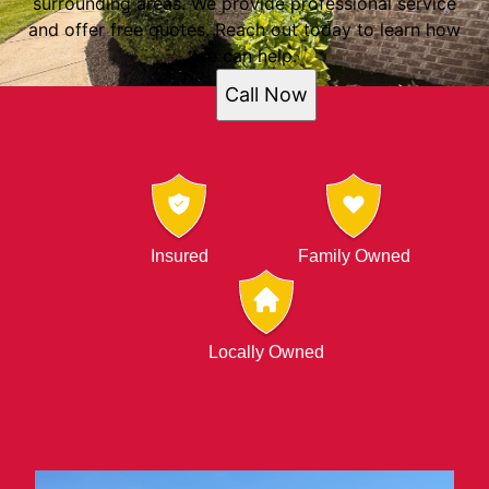
surrounding areas. We provide professional service
and offer free quotes. Reach out today to learn how
we can help.
Call Now
Insured
Family Owned
Locally Owned