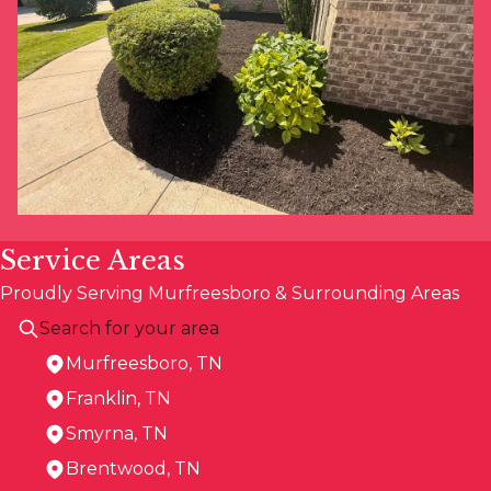
Service Areas
Proudly Serving Murfreesboro & Surrounding Areas
Murfreesboro, TN
Franklin, TN
Smyrna, TN
Brentwood, TN