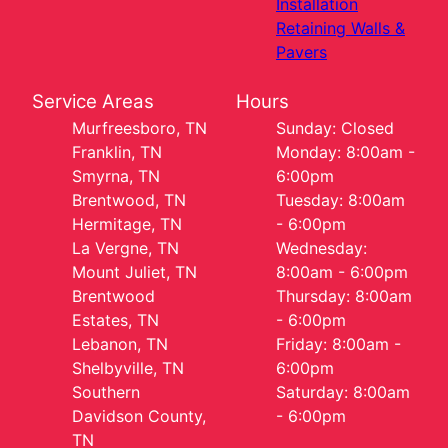
Installation
Retaining Walls &
Pavers
Service Areas
Hours
Murfreesboro, TN
Sunday: Closed
Franklin, TN
Monday: 8:00am -
Smyrna, TN
6:00pm
Brentwood, TN
Tuesday: 8:00am
Hermitage, TN
- 6:00pm
La Vergne, TN
Wednesday:
Mount Juliet, TN
8:00am - 6:00pm
Brentwood
Thursday: 8:00am
Estates, TN
- 6:00pm
Lebanon, TN
Friday: 8:00am -
Shelbyville, TN
6:00pm
Southern
Saturday: 8:00am
Davidson County,
- 6:00pm
TN