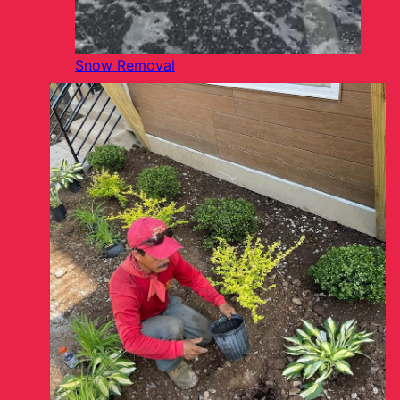
Snow Removal