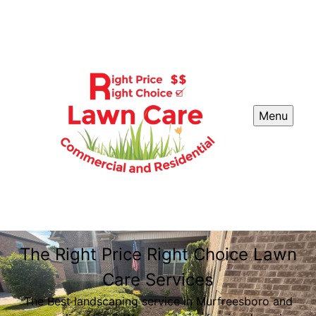
Menu
The Right Price Right Choice Lawn
Care Services
The Best landscaping service in Murfreesboro and