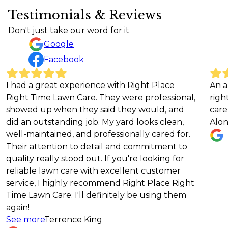
Testimonials & Reviews
Don't just take our word for it
Google
Facebook
experience with Right Place
An absolutely amazi
n Care. They were professional,
right choice educat
n they said they would, and
care service!!!
ding job. My yard looks clean,
Alona Hill
d, and professionally cared for.
n to detail and commitment to
stood out. If you're looking for
care with excellent customer
hly recommend Right Place Right
. I'll definitely be using them
ence King