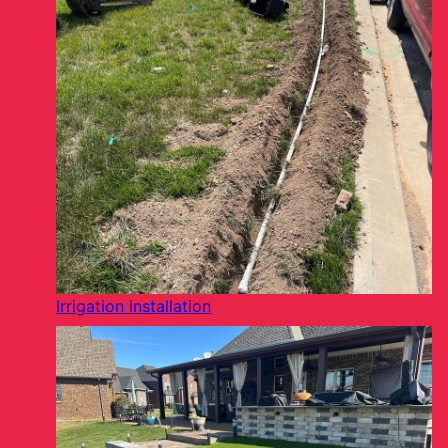
Irrigation Installation