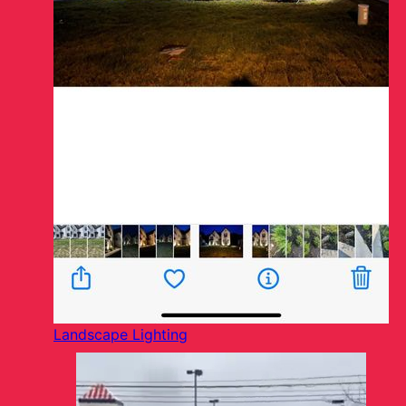
Landscape Lighting