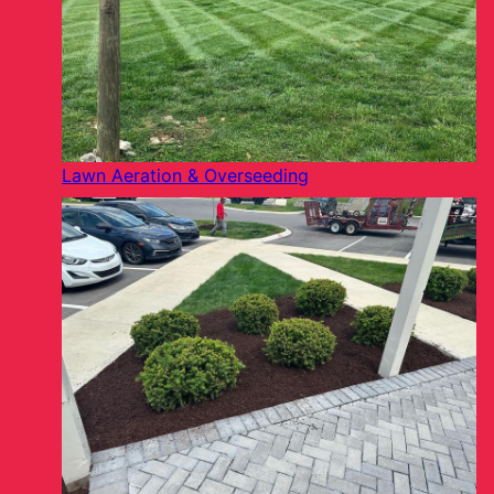
Lawn Aeration & Overseeding