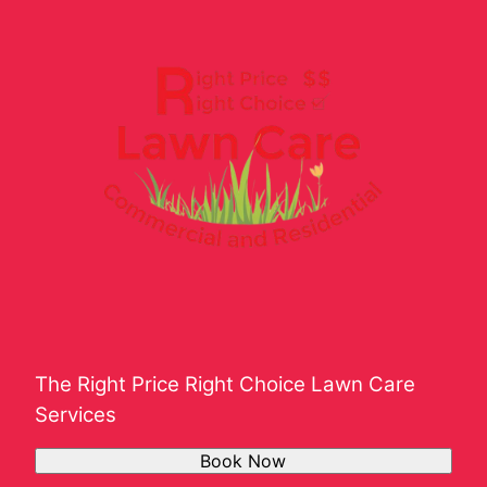
Shelbyville, TN
Southern Davidson County, TN
The Right Price Right Choice Lawn Care
Services
Book Now