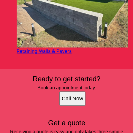
Retaining Walls & Pavers
Ready to get started?
Book an appointment today.
Call Now
Get a quote
Receiving a quote is easy and only takes three simple