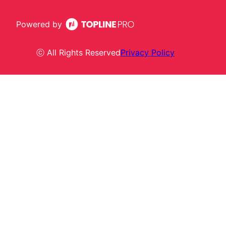
Powered by
ⓒ All Rights Reserved
Privacy Policy