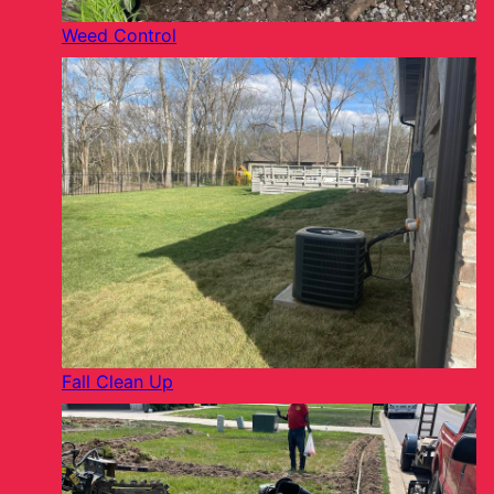
Weed Control
Fall Clean Up