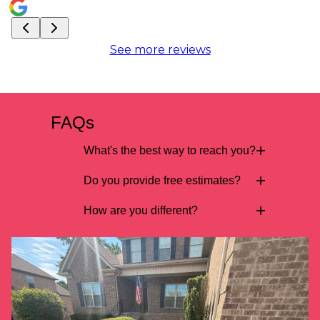
See more reviews
FAQs
+
What's the best way to reach you?
+
Do you provide free estimates?
+
How are you different?