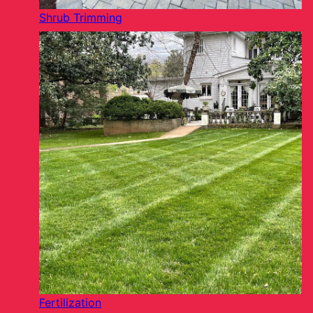
Shrub Trimming
Fertilization