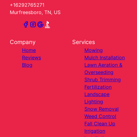
+16292765271
Murfreesboro, TN, US
Company
Services
Home
Mowing
Reviews
Mulch Installation
Blog
Lawn Aeration &
Overseeding
Shrub Trimming
Fertilization
Landscape
Lighting
Snow Removal
Weed Control
Fall Clean Up
Irrigation