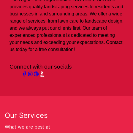
provides quality landscaping services to residents and
businesses in and surrounding areas. We offer a wide
range of services, from lawn care to landscape design,
and we always put our clients first. Our team of
experienced professionals is dedicated to meeting
your needs and exceeding your expectations. Contact
us today for a free consultation!
Connect with our socials
Our Services
What we are best at