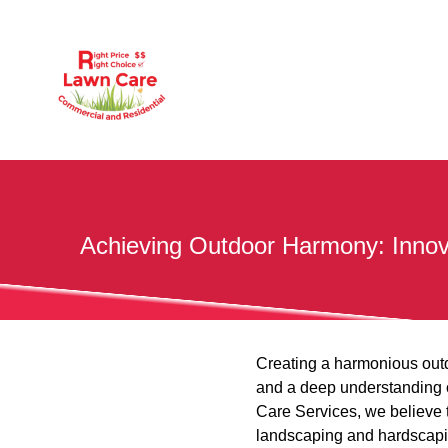
Achieving Outdoor Harmony: Innov
Creating a harmonious outdo
and a deep understanding 
Care Services, we believe 
landscaping and hardscapin