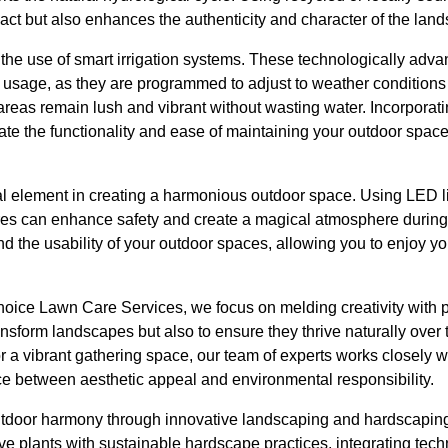
ct but also enhances the authenticity and character of the lan
 the use of smart irrigation systems. These technologically adv
r usage, as they are programmed to adjust to weather conditions
reas remain lush and vibrant without wasting water. Incorporati
te the functionality and ease of maintaining your outdoor spac
al element in creating a harmonious outdoor space. Using LED li
tures can enhance safety and create a magical atmosphere during
nd the usability of your outdoor spaces, allowing you to enjoy yo
hoice Lawn Care Services, we focus on melding creativity with 
ansform landscapes but also to ensure they thrive naturally over
 or a vibrant gathering space, our team of experts works closely w
nce between aesthetic appeal and environmental responsibility.
utdoor harmony through innovative landscaping and hardscaping 
ve plants with sustainable hardscape practices, integrating tec