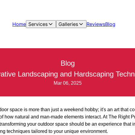
Home
Services
Galleries
Reviews
Blog
Blog
ative Landscaping and Hardscaping Techniq
Mar 06, 2025
or space is more than just a weekend hobby; it's an art that co
of how natural and man-made elements interact. At The Right P
transforming your outdoor space should be an experience that i
g techniques tailored to your unique environment.