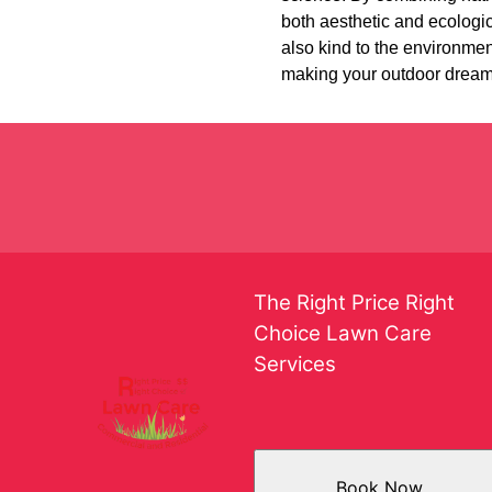
both aesthetic and ecologic
also kind to the environme
making your outdoor dreams 
The Right Price Right
Choice Lawn Care
Services
Book Now