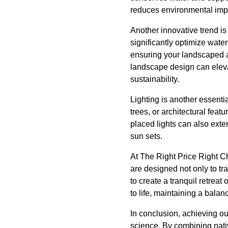
reduces environmental impa
Another innovative trend is
significantly optimize wate
ensuring your landscaped a
landscape design can eleva
sustainability.
Lighting is another essenti
trees, or architectural fea
placed lights can also exte
sun sets.
At The Right Price Right C
are designed not only to tr
to create a tranquil retreat
to life, maintaining a bala
In conclusion, achieving o
science. By combining nati