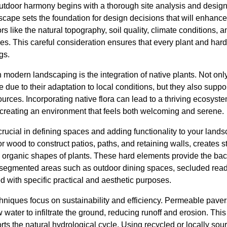
utdoor harmony begins with a thorough site analysis and desig
scape sets the foundation for design decisions that will enhanc
ors like the natural topography, soil quality, climate conditions, 
s. This careful consideration ensures that every plant and hard
gs.
n modern landscaping is the integration of native plants. Not onl
due to their adaptation to local conditions, but they also support
urces. Incorporating native flora can lead to a thriving ecosyste
 creating an environment that feels both welcoming and serene.
crucial in defining spaces and adding functionality to your land
 or wood to construct patios, paths, and retaining walls, creates 
the organic shapes of plants. These hard elements provide the b
of segmented areas such as outdoor dining spaces, secluded read
 with specific practical and aesthetic purposes.
hniques focus on sustainability and efficiency. Permeable paver
w water to infiltrate the ground, reducing runoff and erosion. Thi
s the natural hydrological cycle. Using recycled or locally sou