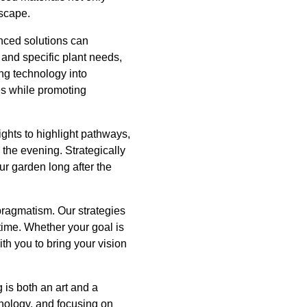
dscape.
anced solutions can
 and specific plant needs,
ng technology into
es while promoting
ghts to highlight pathways,
 the evening. Strategically
ur garden long after the
pragmatism. Our strategies
 time. Whether your goal is
ith you to bring your vision
is both an art and a
hnology, and focusing on