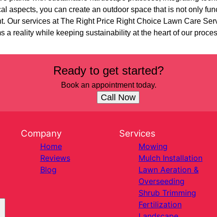
al aspects, you can create an outdoor space that is not only func
nt. Our services at The Right Price Right Choice Lawn Care Serv
a reality while keeping sustainability at the heart of our proce
Ready to get started?
Book an appointment today.
Call Now
Company
Services
Home
Mowing
Reviews
Mulch Installation
Blog
Lawn Aeration &
Overseeding
Shrub Trimming
Fertilization
Landscape