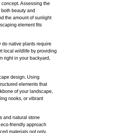
n concept. Assessing the
e both beauty and
and the amount of sunlight
scaping element fits
y do native plants require
 local wildlife by providing
m right in your backyard,
scape design. Using
structured elements that
ackbone of your landscape,
ing nooks, or vibrant
s and natural stone
s eco-friendly approach
rced materials not only