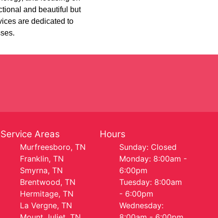
tional and beautiful but
ices are dedicated to
sses.
Service Areas
Hours
Murfreesboro, TN
Sunday: Closed
Franklin, TN
Monday: 8:00am -
Smyrna, TN
6:00pm
Brentwood, TN
Tuesday: 8:00am
Hermitage, TN
- 6:00pm
La Vergne, TN
Wednesday:
Mount Juliet, TN
8:00am - 6:00pm