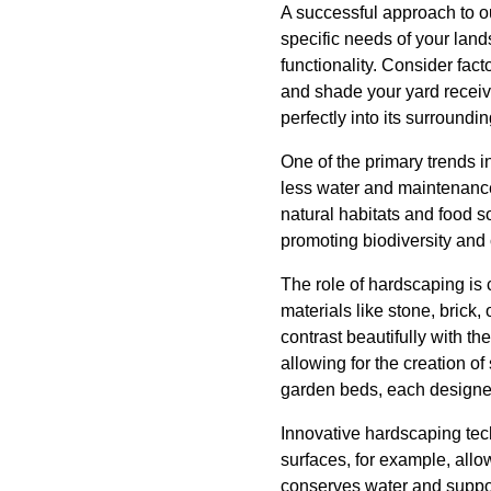
A successful approach to o
specific needs of your land
functionality. Consider fact
and shade your yard receive
perfectly into its surroundin
One of the primary trends i
less water and maintenance 
natural habitats and food so
promoting biodiversity and
The role of hardscaping is 
materials like stone, brick,
contrast beautifully with 
allowing for the creation 
garden beds, each designed
Innovative hardscaping tec
surfaces, for example, allo
conserves water and support