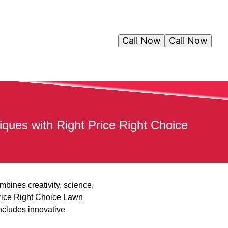
Call Now
Call Now
ues with Right Price Right Choice
mbines creativity, science,
rice Right Choice Lawn
ncludes innovative