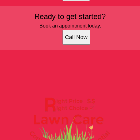
Ready to get started?
Book an appointment today.
Call Now