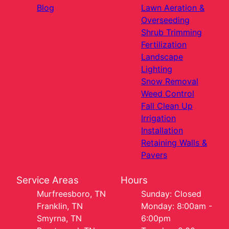
Blog
Lawn Aeration &
Overseeding
Shrub Trimming
Fertilization
Landscape
Lighting
Snow Removal
Weed Control
Fall Clean Up
Irrigation
Installation
Retaining Walls &
Pavers
Service Areas
Hours
Murfreesboro, TN
Sunday: Closed
Franklin, TN
Monday: 8:00am -
Smyrna, TN
6:00pm