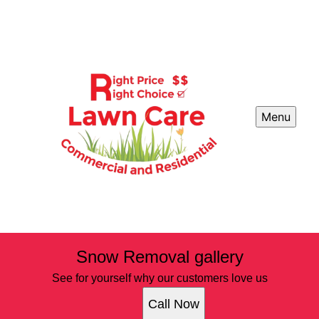
Menu
Snow Removal gallery
See for yourself why our customers love us
Call Now