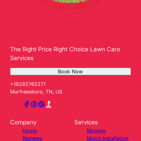
The Right Price Right Choice Lawn Care
Services
Book Now
+16292765271
Murfreesboro, TN, US
Company
Services
Home
Mowing
Reviews
Mulch Installation