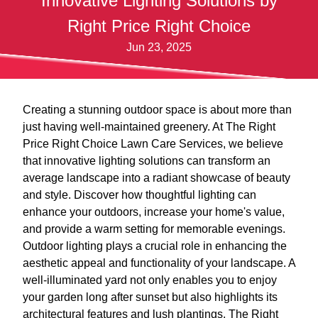
Innovative Lighting Solutions by
Right Price Right Choice
Jun 23, 2025
Creating a stunning outdoor space is about more than
just having well-maintained greenery. At The Right
Price Right Choice Lawn Care Services, we believe
that innovative lighting solutions can transform an
average landscape into a radiant showcase of beauty
and style. Discover how thoughtful lighting can
enhance your outdoors, increase your home's value,
and provide a warm setting for memorable evenings.
Outdoor lighting plays a crucial role in enhancing the
aesthetic appeal and functionality of your landscape. A
well-illuminated yard not only enables you to enjoy
your garden long after sunset but also highlights its
architectural features and lush plantings. The Right