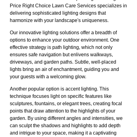
Price Right Choice Lawn Care Services specializes in
delivering sophisticated lighting designs that
harmonize with your landscape's uniqueness.
Our innovative lighting solutions offer a breadth of
options to enhance your outdoor environment. One
effective strategy is path lighting, which not only
ensures safe navigation but enlivens walkways,
driveways, and garden paths. Subtle, well-placed
lights bring an air of enchantment, guiding you and
your guests with a welcoming glow.
Another popular option is accent lighting. This
technique focuses light on specific features like
sculptures, fountains, or elegant trees, creating focal
points that draw attention to the highlights of your
garden. By using different angles and intensities, we
can sculpt the shadows and highlights to add depth
and intrigue to your space, making it a captivating