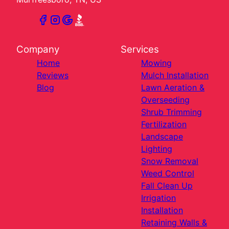
Company
Services
Home
Mowing
Reviews
Mulch Installation
Blog
Lawn Aeration &
Overseeding
Shrub Trimming
Fertilization
Landscape
Lighting
Snow Removal
Weed Control
Fall Clean Up
Irrigation
Installation
Retaining Walls &