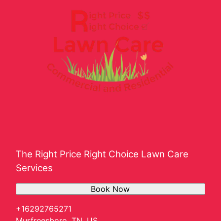
The Right Price Right Choice Lawn Care
Services
Book Now
+16292765271
Murfreesboro, TN, US