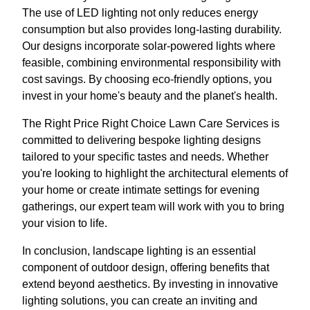
The use of LED lighting not only reduces energy
consumption but also provides long-lasting durability.
Our designs incorporate solar-powered lights where
feasible, combining environmental responsibility with
cost savings. By choosing eco-friendly options, you
invest in your home's beauty and the planet's health.
The Right Price Right Choice Lawn Care Services is
committed to delivering bespoke lighting designs
tailored to your specific tastes and needs. Whether
you're looking to highlight the architectural elements of
your home or create intimate settings for evening
gatherings, our expert team will work with you to bring
your vision to life.
In conclusion, landscape lighting is an essential
component of outdoor design, offering benefits that
extend beyond aesthetics. By investing in innovative
lighting solutions, you can create an inviting and