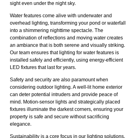
sight even under the night sky.
Water features come alive with underwater and
overhead lighting, transforming your pond or waterfall
into a shimmering nighttime spectacle. The
combination of reflections and moving water creates
an ambiance that is both serene and visually striking.
Our team ensures that lighting for water features is
installed safely and efficiently, using energy-efficient
LED fixtures that last for years.
Safety and security are also paramount when
considering outdoor lighting. A well-lit home exterior
can deter potential intruders and provide peace of
mind. Motion-sensor lights and strategically placed
fixtures illuminate the darkest corners, ensuring your
property is safe and secure without sacrificing
elegance.
Sustainability is a core focus in our lighting solutions.