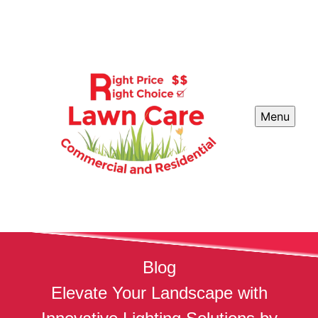
Menu
Blog
Elevate Your Landscape with