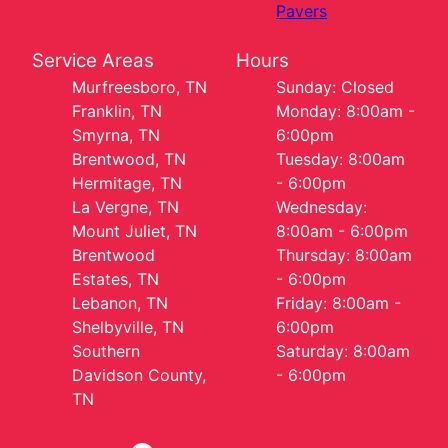
Pavers
Service Areas
Hours
Murfreesboro, TN
Sunday: Closed
Franklin, TN
Monday: 8:00am -
Smyrna, TN
6:00pm
Brentwood, TN
Tuesday: 8:00am
Hermitage, TN
- 6:00pm
La Vergne, TN
Wednesday:
Mount Juliet, TN
8:00am - 6:00pm
Brentwood
Thursday: 8:00am
Estates, TN
- 6:00pm
Lebanon, TN
Friday: 8:00am -
Shelbyville, TN
6:00pm
Southern
Saturday: 8:00am
Davidson County,
- 6:00pm
TN