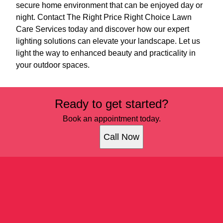
secure home environment that can be enjoyed day or
night. Contact The Right Price Right Choice Lawn
Care Services today and discover how our expert
lighting solutions can elevate your landscape. Let us
light the way to enhanced beauty and practicality in
your outdoor spaces.
Ready to get started?
Book an appointment today.
Call Now