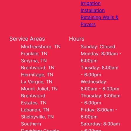
Irrigation
Installation
Retaining Walls &
Pavers
Service Areas
Hours
Murfreesboro, TN
Sunday: Closed
Franklin, TN
Monday: 8:00am -
Smyrna, TN
6:00pm
Brentwood, TN
Tuesday: 8:00am
Hermitage, TN
- 6:00pm
La Vergne, TN
Wednesday:
Mount Juliet, TN
8:00am - 6:00pm
Brentwood
Thursday: 8:00am
Estates, TN
- 6:00pm
Lebanon, TN
Friday: 8:00am -
Shelbyville, TN
6:00pm
Southern
Saturday: 8:00am
Davidson County,
- 6:00pm