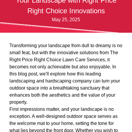
Your Landscape with Right Price
Right Choice Innovations
May 25, 2025
Transforming your landscape from dull to dreamy is no
small feat, but with the innovative solutions from The
Right Price Right Choice Lawn Care Services, it
becomes not only achievable but also enjoyable. In
this blog post, we'll explore how this leading
landscaping and hardscaping company can turn your
outdoor space into a breathtaking sanctuary that
enhances both the aesthetics and the value of your
property.
First impressions matter, and your landscape is no
exception. A well-designed outdoor space serves as
the welcome mat to your home, setting the tone for
what lies beyond the front door. Whether you wish to