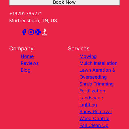
Book Now
+16292765271
Murfreesboro, TN, US
Company
Services
Home
Mowing
Reviews
Mulch Installation
Blog
Lawn Aeration &
Overseeding
Shrub Trimming
Fertilization
Landscape
Lighting
Snow Removal
Weed Control
Fall Clean Up