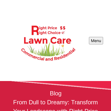
Menu
Blog
From Dull to Dreamy: Transform