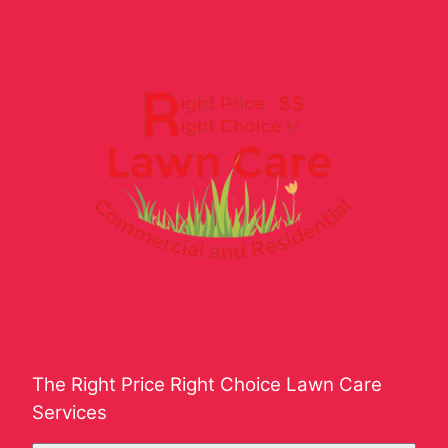
The Right Price Right Choice Lawn Care
Services