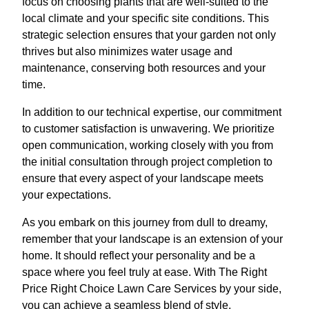
focus on choosing plants that are well-suited to the
local climate and your specific site conditions. This
strategic selection ensures that your garden not only
thrives but also minimizes water usage and
maintenance, conserving both resources and your
time.
In addition to our technical expertise, our commitment
to customer satisfaction is unwavering. We prioritize
open communication, working closely with you from
the initial consultation through project completion to
ensure that every aspect of your landscape meets
your expectations.
As you embark on this journey from dull to dreamy,
remember that your landscape is an extension of your
home. It should reflect your personality and be a
space where you feel truly at ease. With The Right
Price Right Choice Lawn Care Services by your side,
you can achieve a seamless blend of style,