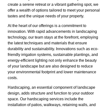
create a serene retreat or a vibrant gathering spot, we
offer a wealth of options tailored to meet your personal
tastes and the unique needs of your property.
At the heart of our offerings is a commitment to
innovation. With rapid advancements in landscaping
technology, our team stays at the forefront, employing
the latest techniques and materials that ensure
durability and sustainability. Innovations such as eco-
friendly irrigation systems, sustainable plantings, and
energy-efficient lighting not only enhance the beauty
of your landscape but are also designed to reduce
your environmental footprint and lower maintenance
costs.
Hardscaping, an essential component of landscape
design, adds structure and function to your outdoor
space. Our hardscaping services include the
installation of patios, walkways, retaining walls, and