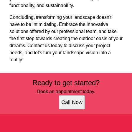
functionality, and sustainability.
Concluding, transforming your landscape doesn't
have to be intimidating. Embrace the innovative
solutions offered by our professional team, and take
the first step towards creating the outdoor oasis of your
dreams. Contact us today to discuss your project
needs, and let's turn your landscape vision into a
reality.
Ready to get started?
Book an appointment today.
Call Now