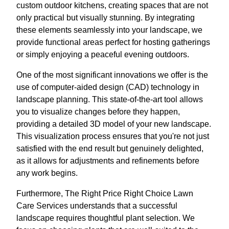
custom outdoor kitchens, creating spaces that are not
only practical but visually stunning. By integrating
these elements seamlessly into your landscape, we
provide functional areas perfect for hosting gatherings
or simply enjoying a peaceful evening outdoors.
One of the most significant innovations we offer is the
use of computer-aided design (CAD) technology in
landscape planning. This state-of-the-art tool allows
you to visualize changes before they happen,
providing a detailed 3D model of your new landscape.
This visualization process ensures that you're not just
satisfied with the end result but genuinely delighted,
as it allows for adjustments and refinements before
any work begins.
Furthermore, The Right Price Right Choice Lawn
Care Services understands that a successful
landscape requires thoughtful plant selection. We