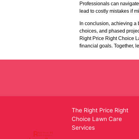
Professionals can navigate
lead to costly mistakes if 
In conclusion, achieving a 
choices, and phased projec
Right Price Right Choice La
financial goals. Together, l
The Right Price Right
Choice Lawn Care
Services