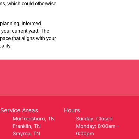
ons, which could otherwise
 planning, informed
 your current yard, The
pace that aligns with your
ality.
Service Areas
Hours
Murfreesboro, TN
Sunday: Closed
Franklin, TN
Monday: 8:00am -
Smyrna, TN
6:00pm