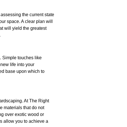
 assessing the current state
ur space. A clear plan will
 will yield the greatest
.
. Simple touches like
ew life into your
hed base upon which to
hardscaping. At The Right
 materials that do not
ng over exotic wood or
s allow you to achieve a