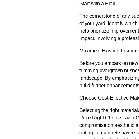
Start with a Plan
The cornerstone of any succ
of your yard. Identify whic
help prioritize improvement
impact. Involving a professi
Maximize Existing Feature
Before you embark on new i
trimming overgrown bushes,
landscape. By emphasizing 
build further enhancements
Choose Cost-Effective Mate
Selecting the right materia
Price Right Choice Lawn Car
compromise on aesthetic ap
opting for concrete pavers