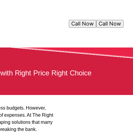
Call Now
Call Now
with Right Price Right Choice
tless budgets. However,
 of expenses. At The Right
ping solutions that marry
breaking the bank.