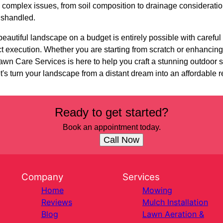
 complex issues, from soil composition to drainage considerati
mishandled.
beautiful landscape on a budget is entirely possible with careful
t execution. Whether you are starting from scratch or enhancing
wn Care Services is here to help you craft a stunning outdoor s
et's turn your landscape from a distant dream into an affordable re
Ready to get started?
Book an appointment today.
Call Now
Company
Services
Home
Mowing
Reviews
Mulch Installation
Blog
Lawn Aeration &