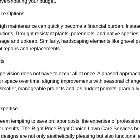
 overshooting your budget.
nce Options
gh maintenance can quickly become a financial burden. Inste
tions. Drought-resistant plants, perennials, and native species r
sage and upkeep. Similarly, hardscaping elements like gravel pat
nt repairs and replacements.
ts
e vision does not have to occur all at once. A phased approach 
or space over time, aligning improvements with seasonal chan
 smaller, manageable projects and, as budget permits, gradual
Expertise
seem tempting to save on labor costs, the expertise of professiona
or results. The Right Price Right Choice Lawn Care Services bri
t designs are not only aesthetically pleasing but also functional 