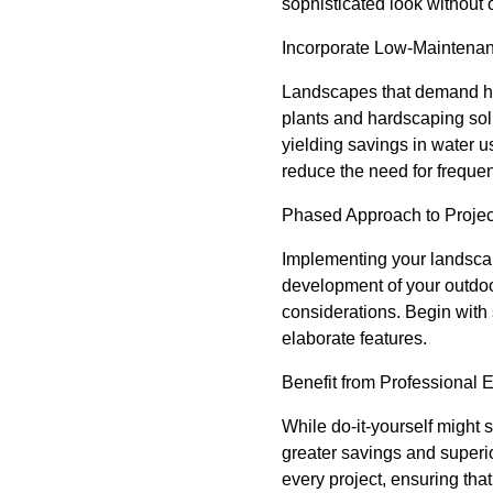
sophisticated look without
Incorporate Low-Maintena
Landscapes that demand hi
plants and hardscaping solu
yielding savings in water u
reduce the need for freque
Phased Approach to Projec
Implementing your landscap
development of your outdo
considerations. Begin with
elaborate features.
Benefit from Professional 
While do-it-yourself might 
greater savings and superi
every project, ensuring tha