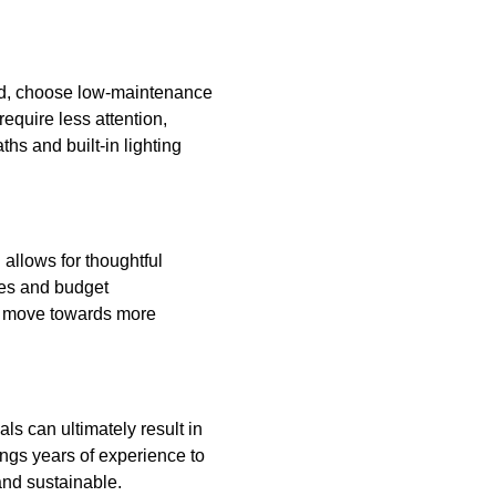
ad, choose low-maintenance
equire less attention,
hs and built-in lighting
allows for thoughtful
ges and budget
ly move towards more
ls can ultimately result in
ngs years of experience to
and sustainable.