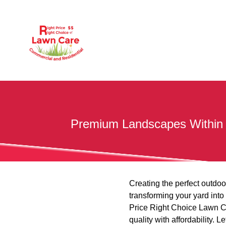
Premium Landscapes Within Bu
Creating the perfect outdoo
transforming your yard into
Price Right Choice Lawn Ca
quality with affordability.