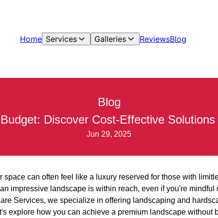
Home
Services
Galleries
Reviews
Blog
Blog
dget: Discover Cost-Effective Solutions 
Jun 29, 2025
r space can often feel like a luxury reserved for those with limi
 an impressive landscape is within reach, even if you're mindful
re Services, we specialize in offering landscaping and hardsca
 Let's explore how you can achieve a premium landscape without 