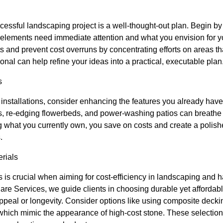
essful landscaping project is a well-thought-out plan. Begin by
h elements need immediate attention and what you envision for yo
s and prevent cost overruns by concentrating efforts on areas that
onal can help refine your ideas into a practical, executable plan
s
nstallations, consider enhancing the features you already have
 re-edging flowerbeds, and power-washing patios can breathe n
what you currently own, you save on costs and create a polis
.
rials
ls is crucial when aiming for cost-efficiency in landscaping and 
e Services, we guide clients in choosing durable yet affordable
peal or longevity. Consider options like using composite decki
 which mimic the appearance of high-cost stone. These selection