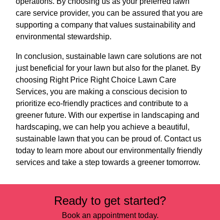
operations. By choosing us as your preferred lawn
care service provider, you can be assured that you are
supporting a company that values sustainability and
environmental stewardship.
In conclusion, sustainable lawn care solutions are not
just beneficial for your lawn but also for the planet. By
choosing Right Price Right Choice Lawn Care
Services, you are making a conscious decision to
prioritize eco-friendly practices and contribute to a
greener future. With our expertise in landscaping and
hardscaping, we can help you achieve a beautiful,
sustainable lawn that you can be proud of. Contact us
today to learn more about our environmentally friendly
services and take a step towards a greener tomorrow.
Ready to get started?
Book an appointment today.