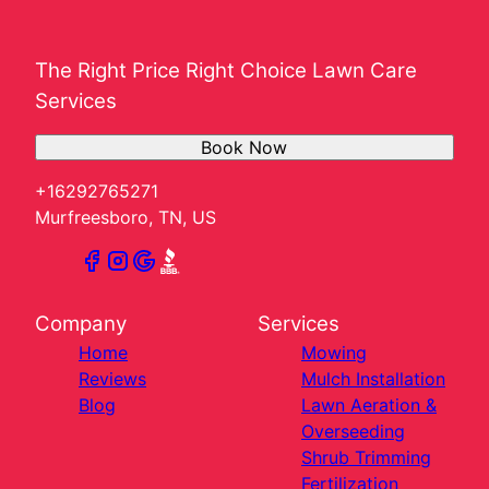
The Right Price Right Choice Lawn Care
Services
Book Now
+16292765271
Murfreesboro, TN, US
Company
Services
Home
Mowing
Reviews
Mulch Installation
Blog
Lawn Aeration &
Overseeding
Shrub Trimming
Fertilization