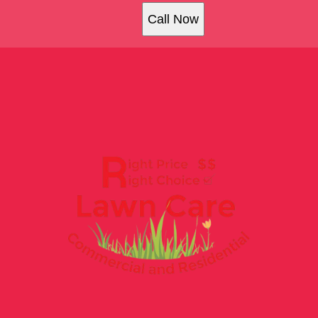
Call Now