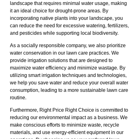
landscape that requires minimal water usage, making
it an ideal choice for drought-prone areas. By
incorporating native plants into your landscape, you
can reduce the need for excessive watering, fertilizers,
and pesticides while supporting local biodiversity.
As a socially responsible company, we also prioritize
water conservation in our lawn care practices. We
provide irrigation solutions that are designed to
maximize water efficiency and minimize wastage. By
utilizing smart irrigation techniques and technologies,
we help you save water and reduce your overall water
consumption, leading to a more sustainable lawn care
routine.
Furthermore, Right Price Right Choice is committed to
reducing our environmental impact as a business. We
make conscious efforts to minimize waste, recycle
materials, and use energy-efficient equipment in our