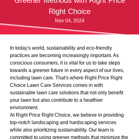
Greener Methods with Right Price
Right Choice
Nov 04, 2024
In today's world, sustainability and eco-friendly
practices are becoming increasingly important. As
conscious consumers, it is vital for us to take steps
towards a greener future in every aspect of our lives,
including lawn care. That's where Right Price Right
Choice Lawn Care Services comes in with
sustainable lawn care solutions that not only benefit
your lawn but also contribute to a healthier
environment.
At Right Price Right Choice, we believe in providing
top-notch landscaping and hardscaping services
while also prioritizing sustainability. Our team is
committed to using greener methods that minimize the