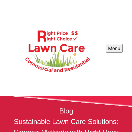
Menu
Blog
Sustainable Lawn Care Solutions: