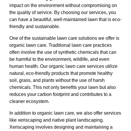
impact on the environment without compromising on
the quality of service. By choosing our services, you
can have a beautiful, well-maintained lawn that is eco-
friendly and sustainable.
One of the sustainable lawn care solutions we offer is
organic lawn care. Traditional lawn care practices
often involve the use of synthetic chemicals that can
be harmful to the environment, wildlife, and even
human health. Our organic lawn care services utilize
natural, eco-friendly products that promote healthy
soil, grass, and plants without the use of harsh
chemicals. This not only benefits your lawn but also
reduces your carbon footprint and contributes to a
cleaner ecosystem.
In addition to organic lawn care, we also offer services
like xeriscaping and native plant landscaping.
Xeriscaping involves designing and maintaining a