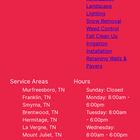
Landscape
Lighting
Snow Removal
Weed Control
Fall Clean Up
Irrigation
Installation
Retaining Walls &
Pavers
Service Areas
Hours
Murfreesboro, TN
Sunday: Closed
Franklin, TN
Monday: 8:00am -
Smyrna, TN
6:00pm
Brentwood, TN
Tuesday: 8:00am
Hermitage, TN
- 6:00pm
La Vergne, TN
Wednesday:
Mount Juliet, TN
8:00am - 6:00pm