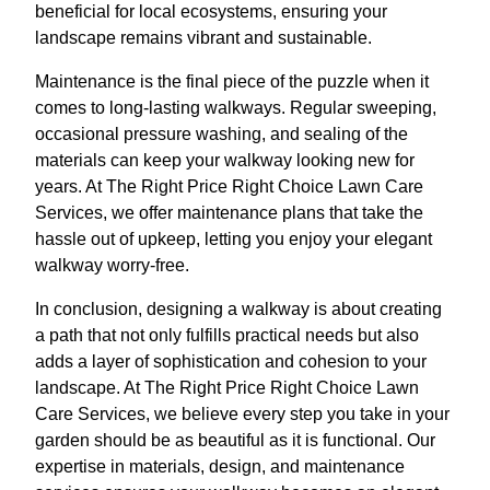
beneficial for local ecosystems, ensuring your
landscape remains vibrant and sustainable.
Maintenance is the final piece of the puzzle when it
comes to long-lasting walkways. Regular sweeping,
occasional pressure washing, and sealing of the
materials can keep your walkway looking new for
years. At The Right Price Right Choice Lawn Care
Services, we offer maintenance plans that take the
hassle out of upkeep, letting you enjoy your elegant
walkway worry-free.
In conclusion, designing a walkway is about creating
a path that not only fulfills practical needs but also
adds a layer of sophistication and cohesion to your
landscape. At The Right Price Right Choice Lawn
Care Services, we believe every step you take in your
garden should be as beautiful as it is functional. Our
expertise in materials, design, and maintenance