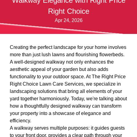
Walkway Elegance with Right Price
Right Choice
Apr 24, 2026
Creating the perfect landscape for your home involves
more than just lush lawns and flourishing flowerbeds.
A well-designed walkway not only enhances the
aesthetic appeal of your garden but also adds
functionality to your outdoor space. At The Right Price
Right Choice Lawn Care Services, we specialize in
landscaping solutions that bring all elements of your
yard together harmoniously. Today, we're talking about
how a thoughtfully designed walkway can transform
your property into a showcase of elegance and
efficiency.
A walkway serves multiple purposes: it guides guests
to your front door, provides a clear path through your