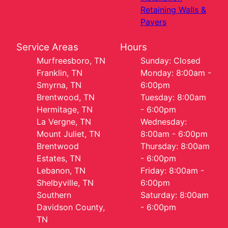
Retaining Walls &
Pavers
Service Areas
Hours
Murfreesboro, TN
Sunday: Closed
Franklin, TN
Monday: 8:00am -
Smyrna, TN
6:00pm
Brentwood, TN
Tuesday: 8:00am
Hermitage, TN
- 6:00pm
La Vergne, TN
Wednesday:
Mount Juliet, TN
8:00am - 6:00pm
Brentwood
Thursday: 8:00am
Estates, TN
- 6:00pm
Lebanon, TN
Friday: 8:00am -
Shelbyville, TN
6:00pm
Southern
Saturday: 8:00am
Davidson County,
- 6:00pm
TN