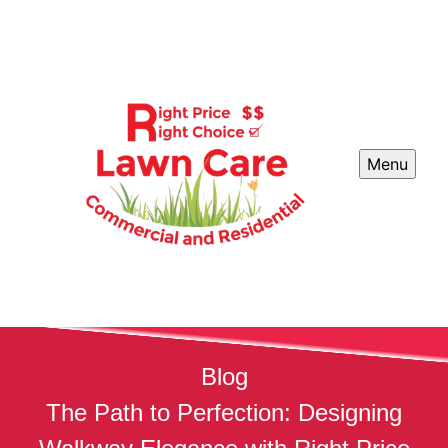
Menu
Blog
The Path to Perfection: Designing