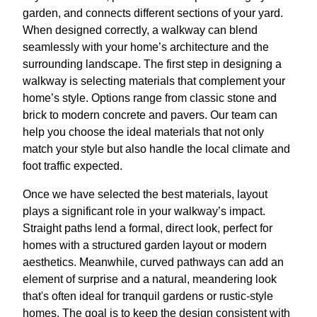
garden, and connects different sections of your yard.
When designed correctly, a walkway can blend
seamlessly with your home’s architecture and the
surrounding landscape. The first step in designing a
walkway is selecting materials that complement your
home’s style. Options range from classic stone and
brick to modern concrete and pavers. Our team can
help you choose the ideal materials that not only
match your style but also handle the local climate and
foot traffic expected.
Once we have selected the best materials, layout
plays a significant role in your walkway’s impact.
Straight paths lend a formal, direct look, perfect for
homes with a structured garden layout or modern
aesthetics. Meanwhile, curved pathways can add an
element of surprise and a natural, meandering look
that's often ideal for tranquil gardens or rustic-style
homes. The goal is to keep the design consistent with