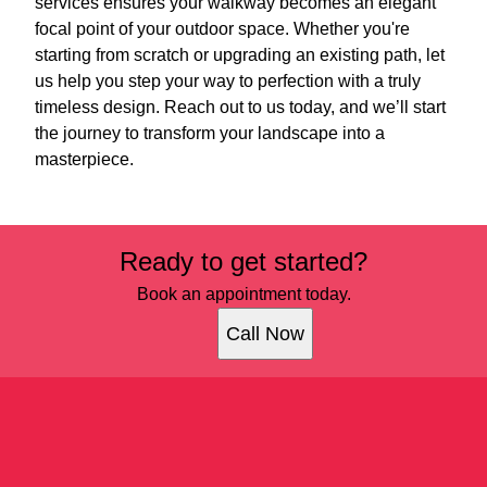
services ensures your walkway becomes an elegant
focal point of your outdoor space. Whether you're
starting from scratch or upgrading an existing path, let
us help you step your way to perfection with a truly
timeless design. Reach out to us today, and we’ll start
the journey to transform your landscape into a
masterpiece.
Ready to get started?
Book an appointment today.
Call Now