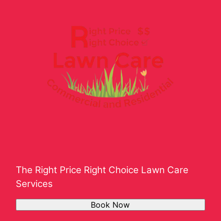
The Right Price Right Choice Lawn Care
Services
Book Now