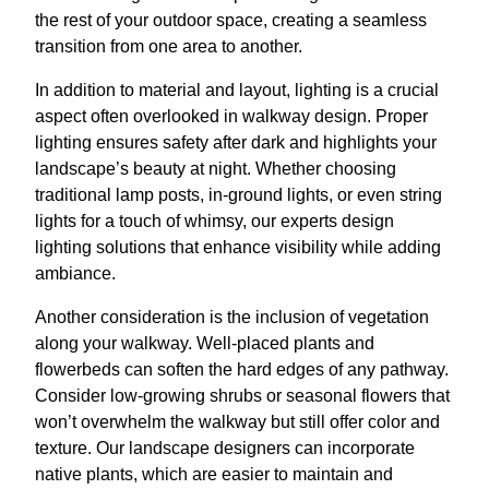
the rest of your outdoor space, creating a seamless
transition from one area to another.
In addition to material and layout, lighting is a crucial
aspect often overlooked in walkway design. Proper
lighting ensures safety after dark and highlights your
landscape’s beauty at night. Whether choosing
traditional lamp posts, in-ground lights, or even string
lights for a touch of whimsy, our experts design
lighting solutions that enhance visibility while adding
ambiance.
Another consideration is the inclusion of vegetation
along your walkway. Well-placed plants and
flowerbeds can soften the hard edges of any pathway.
Consider low-growing shrubs or seasonal flowers that
won’t overwhelm the walkway but still offer color and
texture. Our landscape designers can incorporate
native plants, which are easier to maintain and