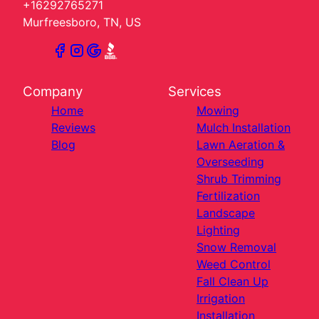
+16292765271
Murfreesboro, TN, US
Company
Services
Home
Mowing
Reviews
Mulch Installation
Blog
Lawn Aeration &
Overseeding
Shrub Trimming
Fertilization
Landscape
Lighting
Snow Removal
Weed Control
Fall Clean Up
Irrigation
Installation