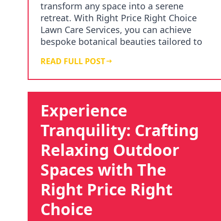
transform any space into a serene
retreat. With Right Price Right Choice
Lawn Care Services, you can achieve
bespoke botanical beauties tailored to
your vision. Our expe…
READ FULL POST
Experience
Tranquility: Crafting
Relaxing Outdoor
Spaces with The
Right Price Right
Choice