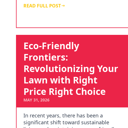
Choi…
READ FULL POST
Eco-Friendly
Frontiers:
Revolutionizing Your
Lawn with Right
Price Right Choice
MAY 31, 2026
In recent years, there has been a
significant shift toward sustainable