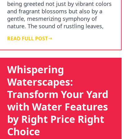
being greeted not just by vibrant colors
and fragrant blossoms but also by a
gentle, mesmerizing symphony of
nature. The sound of rustling leaves,
chirping birds…
READ FULL POST
Whispering
Waterscapes:
Transform Your Yard
with Water Features
by Right Price Right
Choice