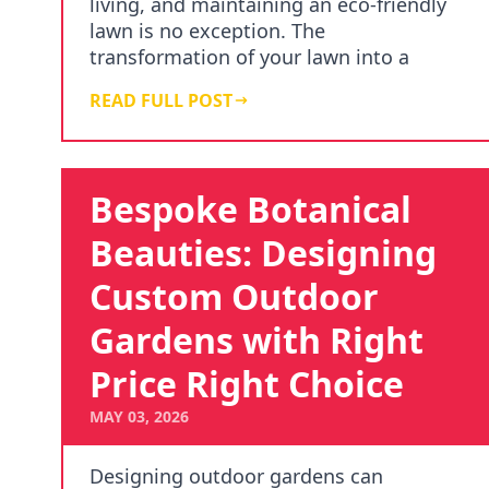
living, and maintaining an eco-friendly
lawn is no exception. The
transformation of your lawn into a
green haven not only helps …
READ FULL POST
Bespoke Botanical
Beauties: Designing
Custom Outdoor
Gardens with Right
Price Right Choice
MAY 03, 2026
Designing outdoor gardens can