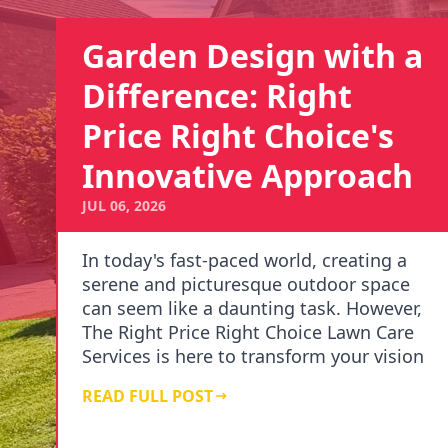
Garden Design with a
Difference: Right
Price Right Choice's
Innovative Approach
JUL 06, 2026
In today's fast-paced world, creating a
serene and picturesque outdoor space
can seem like a daunting task. However,
The Right Price Right Choice Lawn Care
Services is here to transform your vision
i…
READ FULL POST