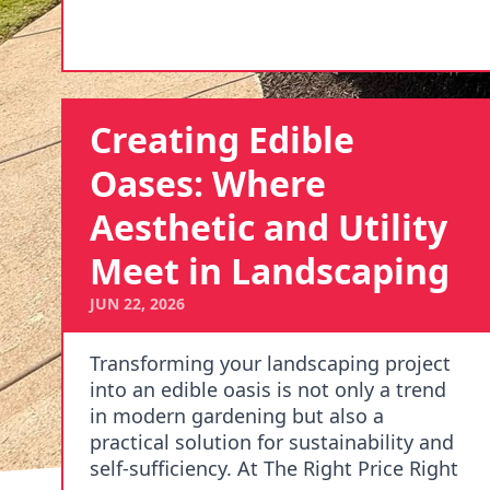
Creating Edible
Oases: Where
Aesthetic and Utility
Meet in Landscaping
JUN 22, 2026
Transforming your landscaping project
into an edible oasis is not only a trend
in modern gardening but also a
practical solution for sustainability and
self-sufficiency. At The Right Price Right