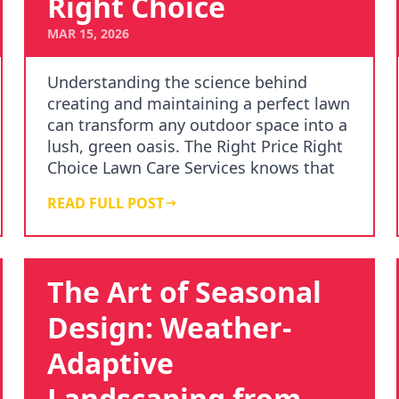
Right Choice
MAR 15, 2026
Understanding the science behind
creating and maintaining a perfect lawn
can transform any outdoor space into a
lush, green oasis. The Right Price Right
Choice Lawn Care Services knows that
achieving…
READ FULL POST
The Art of Seasonal
Design: Weather-
Adaptive
Landscaping from