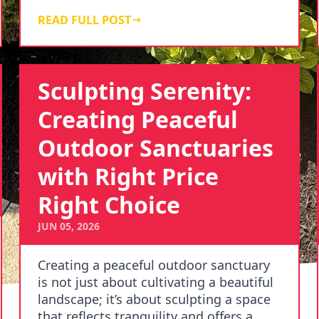
understand that our clien…
READ FULL POST
Sculpting Serenity:
Creating Peaceful
Outdoor Sanctuaries
with Right Price
Right Choice
JUN 05, 2026
Creating a peaceful outdoor sanctuary
is not just about cultivating a beautiful
landscape; it’s about sculpting a space
that reflects tranquility and offers a