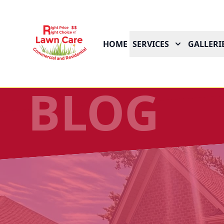
HOME
SERVICES
GALLERI
BLOG