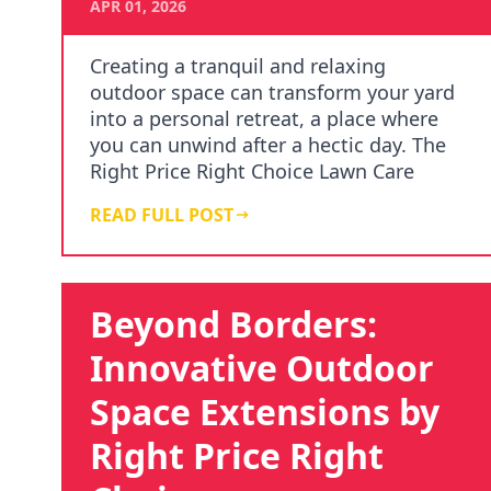
APR 01, 2026
Creating a tranquil and relaxing
outdoor space can transform your yard
into a personal retreat, a place where
you can unwind after a hectic day. The
Right Price Right Choice Lawn Care
Services unders…
READ FULL POST
Beyond Borders:
Innovative Outdoor
Space Extensions by
Right Price Right