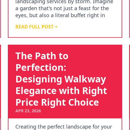
landscaping services by storm. Imagine
a garden that's not just a feast for the
eyes, but also a literal buffet right in
your backy…
READ FULL POST
The Path to
Perfection:
Designing Walkway
Elegance with Right
Price Right Choice
APR 23, 2026
Creating the perfect landscape for your