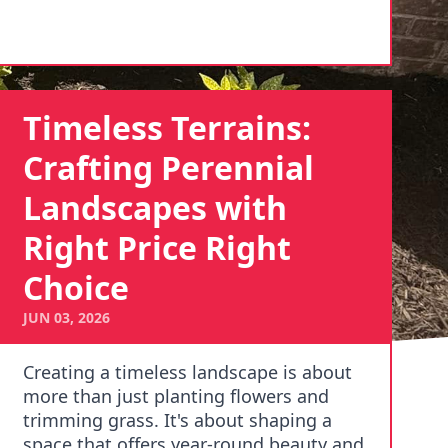
Timeless Terrains:
Crafting Perennial
Landscapes with
Right Price Right
Choice
JUN 03, 2026
Creating a timeless landscape is about
more than just planting flowers and
trimming grass. It's about shaping a
space that offers year-round beauty and