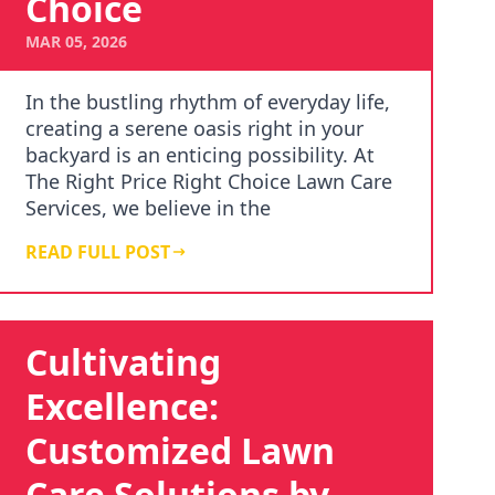
Choice
MAR 05, 2026
In the bustling rhythm of everyday life,
creating a serene oasis right in your
backyard is an enticing possibility. At
The Right Price Right Choice Lawn Care
Services, we believe in the
transformativ…
READ FULL POST
Cultivating
Excellence:
Customized Lawn
Care Solutions by