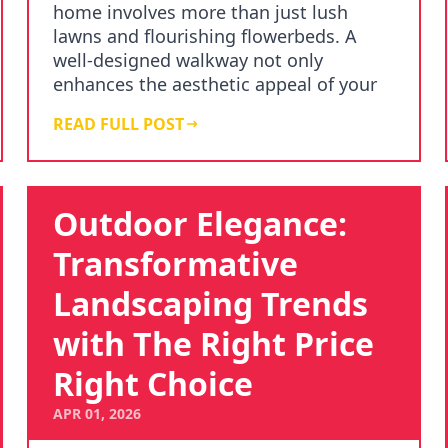
home involves more than just lush
lawns and flourishing flowerbeds. A
well-designed walkway not only
enhances the aesthetic appeal of your
garden but also adds…
READ FULL POST
Outdoor Elegance:
Transformative
Landscaping Trends
with The Right Price
Right Choice
APR 01, 2026