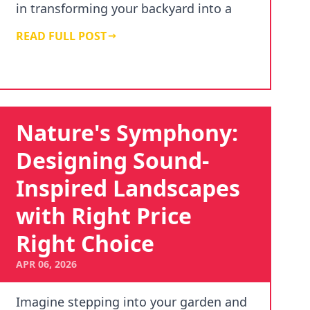
in transforming your backyard into a
haven of relax…
READ FULL POST
Nature's Symphony:
Designing Sound-
Inspired Landscapes
with Right Price
Right Choice
APR 06, 2026
Imagine stepping into your garden and