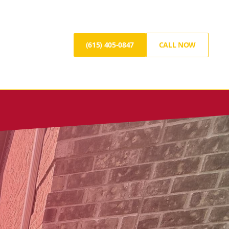
(615) 405-0847
CALL NOW