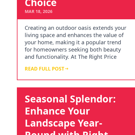
Choice
MAR 18, 2026
Creating an outdoor oasis extends your
living space and enhances the value of
your home, making it a popular trend
for homeowners seeking both beauty
and functionality. At The Right Price
Right Choic…
READ FULL POST
Seasonal Splendor:
Enhance Your
Landscape Year-
Round with Right