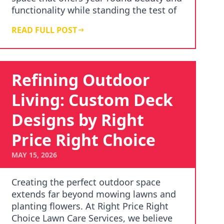
functionality while standing the test of
time. …
READ FULL POST
Refining Outdoor
Living: Custom Deck
Designs by Right
Price Right Choice
MAY 15, 2026
Creating the perfect outdoor space
extends far beyond mowing lawns and
planting flowers. At Right Price Right
Choice Lawn Care Services, we believe