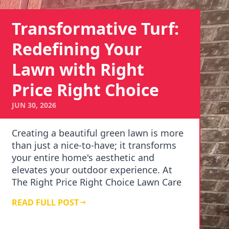
Transformative Turf:
Redefining Your
Lawn with Right
Price Right Choice
JUN 30, 2026
Creating a beautiful green lawn is more
than just a nice-to-have; it transforms
your entire home's aesthetic and
elevates your outdoor experience. At
The Right Price Right Choice Lawn Care
Services, …
READ FULL POST