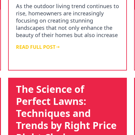
As the outdoor living trend continues to
rise, homeowners are increasingly
focusing on creating stunning
landscapes that not only enhance the
beauty of their homes but also increase
property value. A…
READ FULL POST
The Science of
Perfect Lawns:
Techniques and
Trends by Right Price