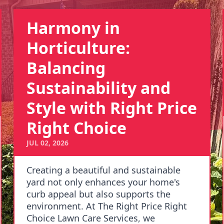
Harmony in
Horticulture:
Balancing
Sustainability and
Style with Right Price
Right Choice
JUL 02, 2026
Creating a beautiful and sustainable
yard not only enhances your home's
curb appeal but also supports the
environment. At The Right Price Right
Choice Lawn Care Services, we