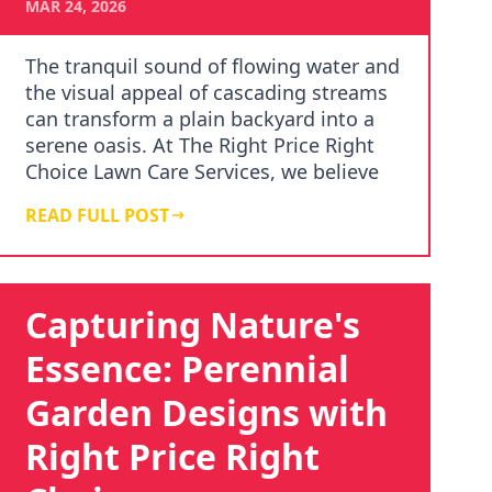
MAR 24, 2026
The tranquil sound of flowing water and
the visual appeal of cascading streams
can transform a plain backyard into a
serene oasis. At The Right Price Right
Choice Lawn Care Services, we believe
in th…
READ FULL POST
Capturing Nature's
Essence: Perennial
Garden Designs with
Right Price Right