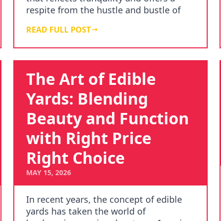
respite from the hustle and bustle of
da…
READ FULL POST
The Art of Edible
Yards: Blending
Beauty and Function
with Right Price
Right Choice
MAY 15, 2026
In recent years, the concept of edible
yards has taken the world of