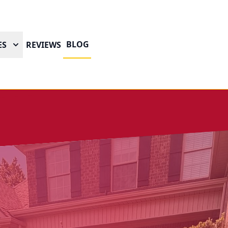
BLOG
ES
REVIEWS